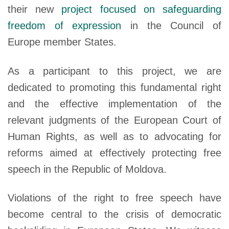
their new
project focused on safeguarding
freedom of expression
in the Council of
Europe member States.
As a participant to this project, we are
dedicated to promoting this fundamental right
and the effective implementation of the
relevant judgments of the European Court of
Human Rights, as well as to advocating for
reforms aimed at effectively protecting free
speech in the Republic of Moldova.
Violations of the right to free speech have
become central to the crisis of democratic