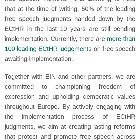
that at the time of writing, 50% of the leading
free speech judgments handed down by the
ECtHR in the last 10 years are still pending
implementation. Currently, there are
more than
100 leading ECtHR judgements
on free speech
awaiting implementation.
Together with EIN and other partners, we are
committed to championing freedom of
expression and upholding democratic values
throughout Europe. By actively engaging with
the implementation process of ECtHR
judgments, we aim at creating lasting reforms
that protect and promote free speech across