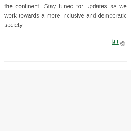
the continent. Stay tuned for updates as we
work towards a more inclusive and democratic
society.