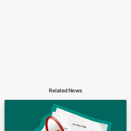
Related News