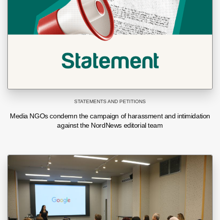
STATEMENTS AND PETITIONS
Media NGOs condemn the campaign of harassment and intimidation
against the NordNews editorial team