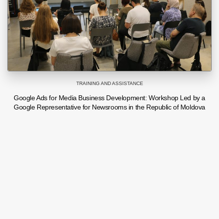
TRAINING AND ASSISTANCE
Google Ads for Media Business Development: Workshop Led by a
Google Representative for Newsrooms in the Republic of Moldova