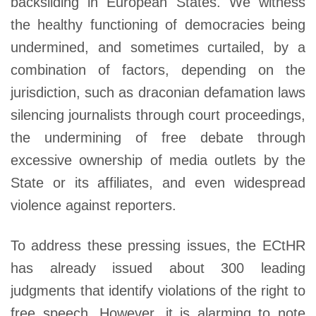
backsliding in European States. We witness
the healthy functioning of democracies being
undermined, and sometimes curtailed, by a
combination of factors, depending on the
jurisdiction, such as draconian defamation laws
silencing journalists through court proceedings,
the undermining of free debate through
excessive ownership of media outlets by the
State or its affiliates, and even widespread
violence against reporters.
To address these pressing issues, the ECtHR
has already issued about 300 leading
judgments that identify violations of the right to
free speech. However, it is alarming to note