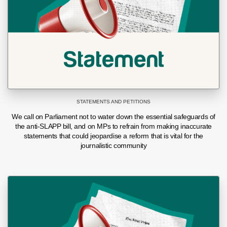
STATEMENTS AND PETITIONS
We call on Parliament not to water down the essential safeguards of
the anti-SLAPP bill, and on MPs to refrain from making inaccurate
statements that could jeopardise a reform that is vital for the
journalistic community