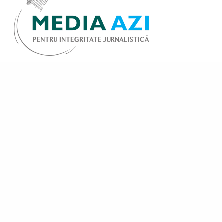
Share