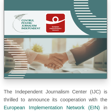
The Independent Journalism Center (IJC) is
thrilled to announce its cooperation with the
European Implementation Network (EIN)
in