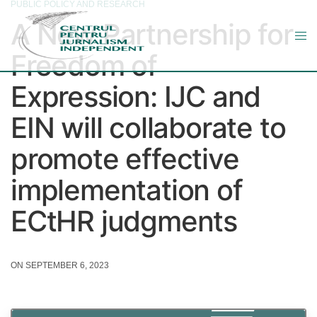
PUBLIC POLICY AND RESEARCH
A New Partnership for
Freedom of
Expression: IJC and
EIN will collaborate to
promote effective
implementation of
ECtHR judgments
ON SEPTEMBER 6, 2023