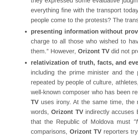
they expressed some evaluative judgmen
everything fine with the transport tod
people come to the protests? The tran
presenting information without prov
charge to all those who wished to ha
them.” However,
Orizont TV
did not pr
relativization of truth, facts, and ev
including the prime minister and the
repeated by people of culture, athlete
well-known composer who has been resi
TV
uses irony. At the same time, the
words,
Orizont TV
indirectly accuse
“
that the Republic of Moldova must
comparisons,
Orizont TV
reporters try 