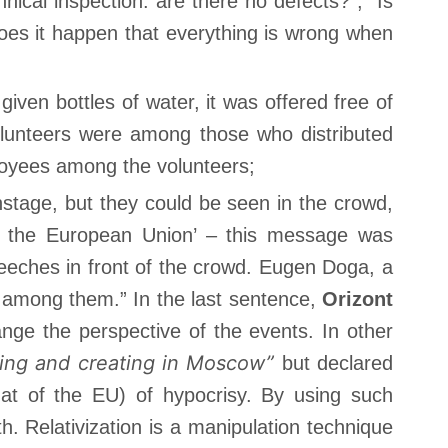
cal inspection: are there no defects?”; “Is
does it happen that everything is wrong when
given bottles of water, it was offered free of
lunteers were among those who distributed
loyees among the volunteers;
nstage, but they could be seen in the crowd,
in the European Union’ – this message was
eeches in front of the crowd. Eugen Doga, a
 among them.” In the last sentence,
Orizont
ge the perspective of the events. In other
ing and creating in Moscow”
but declared
at of the EU) of hypocrisy. By using such
uth. Relativization is a manipulation technique