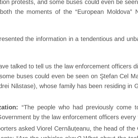
sition protests, and some buses could even be see
o both the moments of the “European Moldova” N
esented the information in a tendentious and unba
e talked to tell us the law enforcement officers d
d some buses could even be seen on Ştefan Cel Mar
ndrei Năstase), whose family has been residing in
zation:
“The people who had previously come to
 Government by the law enforcement officers every 
orters asked Viorel Cernăuțeanu, the head of the G