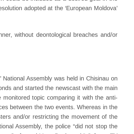
resolution adopted at the ‘European Moldova’
ner, without deontological breaches and/or
 National Assembly was held in Chisinau on
onds and started the newscast with the main
monitored topic comparing it with the anti-
nces between the two events. Whereas in the
esters and/or restricting the movement of the
ional Assembly, the police “did not stop the