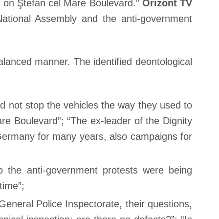
n on Ştefan cel Mare Boulevard.”
Orizont TV
ational Assembly and the anti-government
lanced manner. The identified deontological
id not stop the vehicles the way they used to
e Boulevard”; “The ex-leader of the Dignity
 Germany for many years, also campaigns for
 the anti-government protests were being
time”;
eneral Police Inspectorate, their questions,