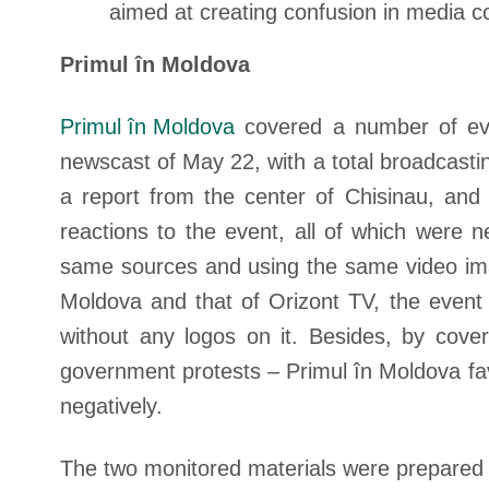
aimed at creating confusion in media c
Primul în Moldova
Primul în Moldova
covered a number of even
newscast of May 22, with a total broadcasti
a report from the center of Chisinau, and
reactions to the event, all of which were 
same sources and using the same video image
Moldova and that of Orizont TV, the event
without any logos on it. Besides, by cove
government protests – Primul în Moldova fa
negatively.
The two monitored materials were prepared i