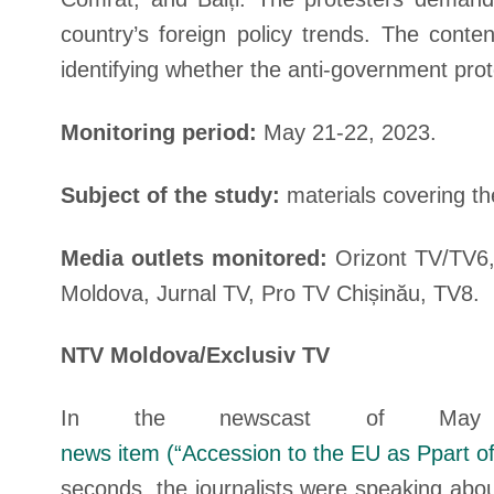
country’s foreign policy trends. The conte
identifying whether the anti-government pro
Monitoring period:
May 21-22, 2023.
Subject of the study:
materials covering t
Media outlets monitored:
Orizont TV/TV6,
Moldova, Jurnal TV, Pro TV Chișinău, TV8.
NTV Moldova/Exclusiv TV
In the newscast of M
news item (“Accession to the EU as Ppart of
seconds, the journalists were speaking about