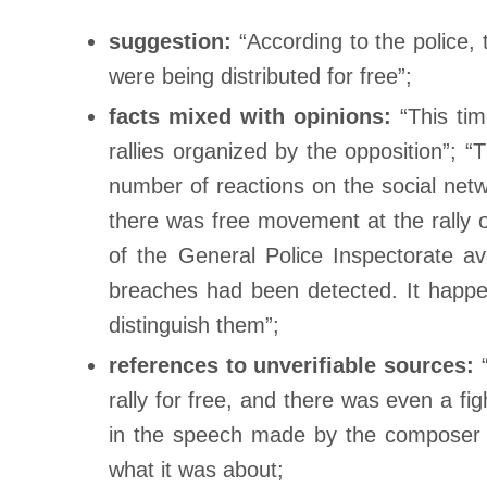
suggestion:
“According to the police,
were being distributed for free”;
facts mixed with opinions:
“This ti
rallies organized by the opposition”;
number of reactions on the social net
there was free movement at the rally o
of the General Police Inspectorate avo
breaches had been detected. It happene
distinguish them”;
references to unverifiable sources:
“
rally for free, and there was even a fi
in the speech made by the compos
what it was about;