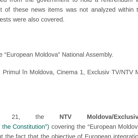
nt of these news items was not analyzed within 
tests were also covered.
he “European Moldova” National Assembly.
 Primul în Moldova, Cinema 1, Exclusiv TV/NTV 
ay 21, the
NTV Moldova/Exclu
 the Constitution”
)
covering the “European Moldova
 the fact that the objective of European integrati