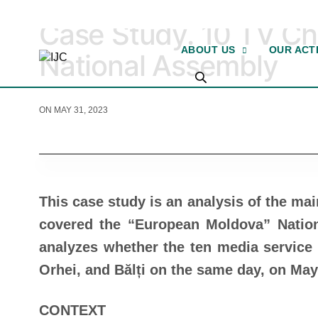
2023
Case Study. 10 TV Ch
ABOUT US
OUR ACTI
National Assembly
ON MAY 31, 2023
This case study is an analysis of the ma
covered the “European Moldova” Nation
analyzes whether the ten media service 
Orhei, and Bălți on the same day, on May
CONTEXT