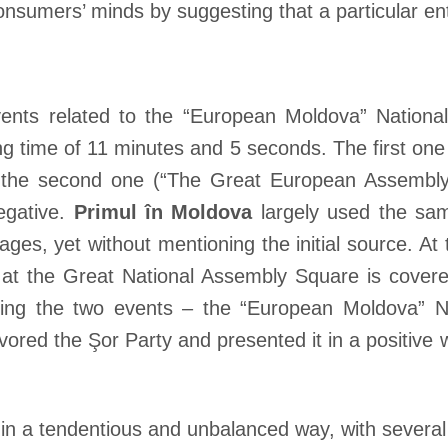
onsumers’ minds by suggesting that a particular en
ts related to the “European Moldova” National 
ng time of 11 minutes and 5 seconds. The first one 
 the second one (“The Great European Assembly”
negative.
Primul în Moldova
largely used the sa
s, yet without mentioning the initial source. At 
 at the Great National Assembly Square is cover
ring the two events – the “European Moldova” N
vored the Şor Party and presented it in a positiv
n a tendentious and unbalanced way, with several 