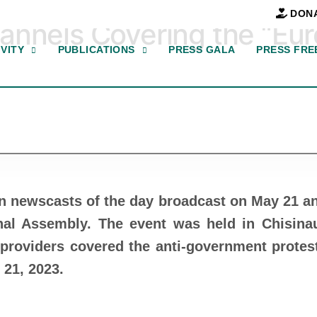
DON
annels Covering the “Eu
VITY
PUBLICATIONS
PRESS GALA
PRESS FRE
in newscasts of the day broadcast on May 21 a
al Assembly. The event was held in Chisina
providers covered the anti-government protes
 21, 2023.