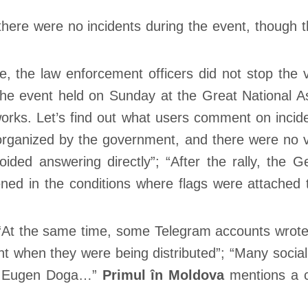
 there were no incidents during the event, though 
me, the law enforcement officers did not stop the
 “The event held on Sunday at the Great National
works. Let’s find out what users comment on inci
rganized by the government, and there were no veh
ided answering directly”; “After the rally, the G
d in the conditions where flags were attached to 
At the same time, some Telegram accounts wrote t
ght when they were being distributed”; “Many socia
er Eugen Doga…”
Primul în Moldova
mentions a ce