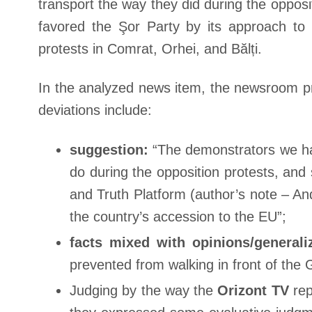
transport the way they did during the oppo
favored the Şor Party by its approach t
protests in Comrat, Orhei, and Bălți.
In the analyzed news item, the newsroom pr
deviations include:
suggestion:
“The demonstrators we hav
do during the opposition protests, an
and Truth Platform (author’s note – A
the country’s accession to the EU”;
facts mixed with opinions/generali
prevented from walking in front of the
Judging by the way the
Orizont TV
rep