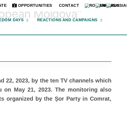
ATE
OPPORTUNITIES
CONTACT
ropean Moldova”
EDOM DAYS
REACTIONS AND CAMPAIGNS
nd 22, 2023, by the ten TV channels which
u on May 21, 2023. The monitoring also
ts organized by the Șor Party in Comrat,