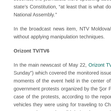
state’s Constitution, “at least that is wha
National Assembly.”
In the broadcast news item, NTV Moldova/E
without applying manipulation techniques.
Orizont TV/TV6
In the main newscast of May 22,
Orizont T
Sunday”) which covered the monitored issue
moments of the event held in the center of 
government protests organized by the Şor P
case of the protests, according to the repor
vehicles they were using for traveling to C