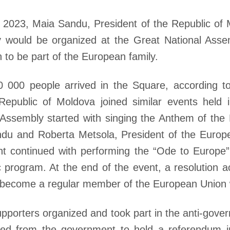
, 2023, Maia Sandu, President of the Republic o
 would be organized at the Great National Assem
on to be part of the European family.
000 people arrived in the Square, according to 
Republic of Moldova joined similar events held 
 Assembly started with singing the Anthem of the
du and Roberta Metsola, President of the Europ
vent continued with performing the “Ode to Europ
ic program. At the end of the event, a resolution a
to become a regular member of the European Union
porters organized and took part in the anti-gover
ed from the government to hold a referendum in 