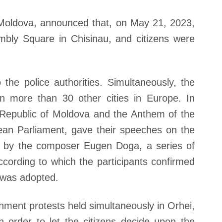
f Moldova, announced that, on May 21, 2023,
bly Square in Chisinau, and citizens were
the police authorities. Simultaneously, the
in more than 30 other cities in Europe. In
 Republic of Moldova and the Anthem of the
ean Parliament, gave their speeches on the
e” by the composer Eugen Doga, a series of
ccording to which the participants confirmed
 was adopted.
nment protests held simultaneously in Orhei,
order to let the citizens decide upon the