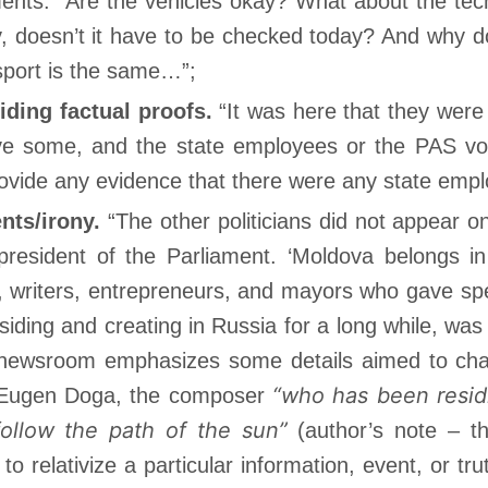
ts: “Are the vehicles okay? What about the techni
ay, doesn’t it have to be checked today? And why 
sport is the same…”;
iding factual proofs.
“It was here that they were 
ve some, and the state employees or the PAS vo
ovide any evidence that there were any state emp
ents/irony.
“The other politicians did not appear o
 president of the Parliament. ‘Moldova belongs 
s, writers, entrepreneurs, and mayors who gave sp
ding and creating in Russia for a long while, was
 newsroom emphasizes some details aimed to chan
“who has been resid
s Eugen Doga, the composer
follow the path of the sun”
(author’s note – th
to relativize a particular information, event, or tr