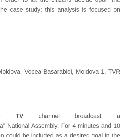
the case study; this analysis is focused on
Moldova, Vocea Basarabiei, Moldova 1, TVR
siv TV
channel broadcast a
” National Assembly. For 4 minutes and 10
on could be included as a desired goal in the