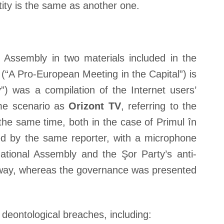
tity is the same as another one.
Assembly in two materials included in the
(“A Pro-European Meeting in the Capital”) is
) was a compilation of the Internet users’
me scenario as
Orizont TV
, referring to the
the same time, both in the case of Primul în
ed by the same reporter, with a microphone
ational Assembly and the Şor Party’s anti-
e way, whereas the governance was presented
deontological breaches, including: