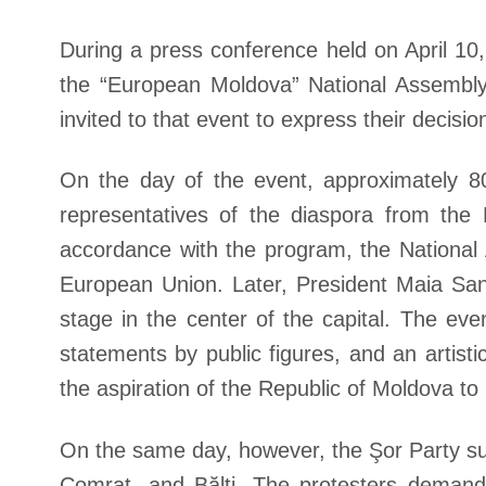
During a press conference held on April 10
the “European Moldova” National Assembly
invited to that event to express their decisi
On the day of the event, approximately 80 
representatives of the diaspora from the 
accordance with the program, the National
European Union. Later, President Maia San
stage in the center of the capital. The e
statements by public figures, and an artist
the aspiration of the Republic of Moldova 
On the same day, however, the Şor Party sup
Comrat, and Bălți. The protesters demand