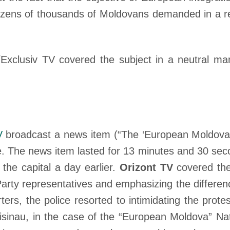
t dozens of thousands of Moldovans demanded in a 
xclusiv TV covered the subject in a neutral man
V
broadcast a news item (“The ‘European Moldova’
. The news item lasted for 13 minutes and 30 sec
the capital a day earlier.
Orizont TV
covered the 
arty representatives and emphasizing the differe
ters, the police resorted to intimidating the prot
hisinau, in the case of the “European Moldova” Nat