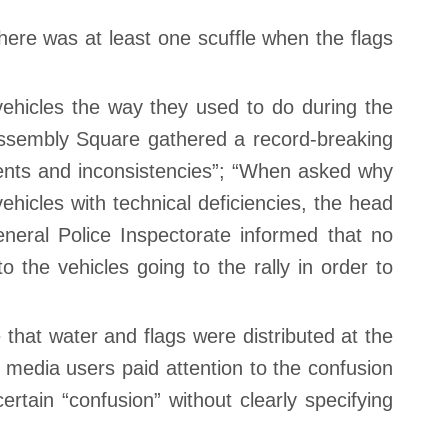
there was at least one scuffle when the flags
 vehicles the way they used to do during the
 Assembly Square gathered a record-breaking
dents and inconsistencies”; “When asked why
icles with technical deficiencies, the head
eneral Police Inspectorate informed that no
the vehicles going to the rally in order to
hat water and flags were distributed at the
l media users paid attention to the confusion
rtain “confusion” without clearly specifying