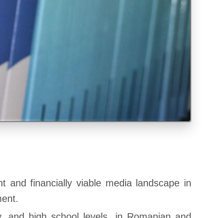
t and financially viable media landscape in
ment.
y, and high school levels, in Romanian and