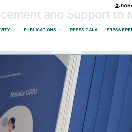
DON
ncement and Support to
VITY
PUBLICATIONS
PRESS GALA
PRESS FRE