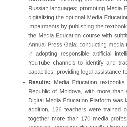
Russian languages; promoting Media Edu
digitalizing the optional Media Educati
impairments by publishing the textbook
the Media Education course with subti
Annual Press Gala; conducting media 
in adopting responsible artificial in
YouTube channels to identify and tra
capacities; providing legal assistance t
Results:
Media Education textbooks 
Republic of Moldova, with more than 
Digital Media Education Platform was l
addition, 126 teachers were trained 
together more than 170 media profess