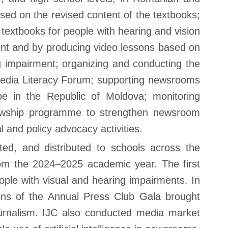
ed on the revised content of the textbooks;
 textbooks for people with hearing and vision
ment and by producing video lessons based on
g impairment; organizing and conducting the
Media Literacy Forum; supporting newsrooms
cape in the Republic of Moldova; monitoring
llowship programme to strengthen newsroom
l and policy advocacy activities.
d, and distributed to schools across the
rom the 2024–2025 academic year. The first
Contact
ple with visual and hearing impairments. In
ons of the Annual Press Club Gala brought
You can find us at:
53 Sciusev Street,
ournalism. IJC also conducted media market
2012 Chisinau, Republic of Moldova