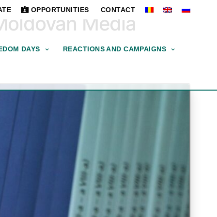
ATE
OPPORTUNITIES
CONTACT
 Moldovan Media
EDOM DAYS
REACTIONS AND CAMPAIGNS