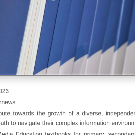
026
ernews
bute towards the growth of a diverse, independen
h to navigate their complex information environ
edia Education textbooks for primary, secondar