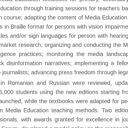
cation through training sessions for teachers bas
on course; adapting the content of Media Education
s in Braille format for persons with vision impair
tles and/or sign languages for person with hearin
market research; organizing and conducting the 
telligence practices; monitoring the media lands
ck disinformation narratives; implementing a fe
o journalists; advancing press freedom through lega
in Romanian and Russian were reviewed, update
6,000 students using the new editions starting f
aunched, while the textbooks were adapted for peo
on Media Education teaching methods. Two editi
ionals, with awards granted for excellence in j