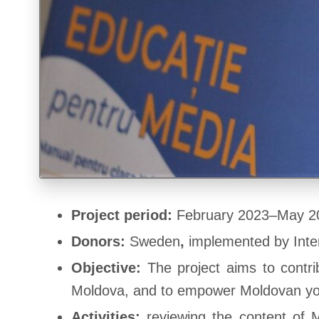
Project period:
February 2023–May 2
Donors:
Sweden
,
implemented by Int
Objective:
The project aims to contri
Moldova, and to empower Moldovan yout
Activities:
reviewing the content of M