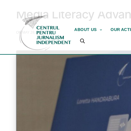
COMPLETED PROJECTS
Media Literacy Adva
ABOUT US
OUR ACTI
ON MAY 28, 2026