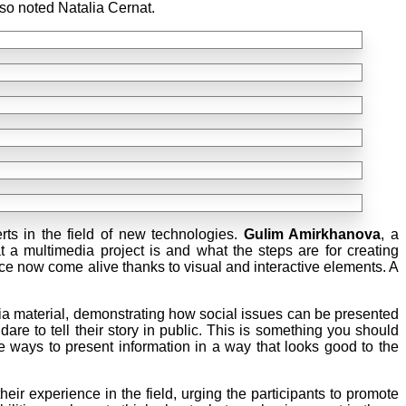
lso noted Natalia Cernat.
ts in the field of new technologies.
Gulim Amirkhanova
, a
 a multimedia project is and what the steps are for creating
nce now come alive thanks to visual and interactive elements. A
a material, demonstrating how social issues can be presented
re to tell their story in public. This is something you should
e ways to present information in a way that looks good to the
ir experience in the field, urging the participants to promote