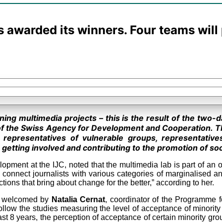
s awarded its winners. Four teams wil
nning multimedia projects – this is the result of the two-
of the Swiss Agency for Development and Cooperation. T
, representatives of vulnerable groups, representative
getting involved and contributing to the promotion of soc
elopment at the IJC, noted that the multimedia lab is part of a
connect journalists with various categories of marginalised an
ons that bring about change for the better,” according to her.
re welcomed by
Natalia Cernat
, coordinator of the Programme 
 follow the studies measuring the level of acceptance of minorit
 last 8 years, the perception of acceptance of certain minority g