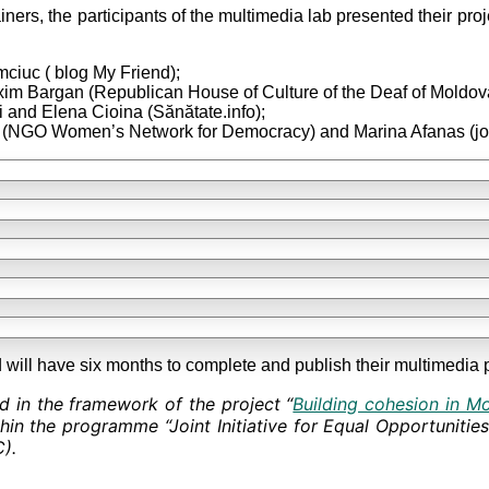
ainers, the participants of the multimedia lab presented their pro
ciuc ( blog My Friend);
xim Bargan (Republican House of Culture of the Deaf of Moldov
i and Elena Cioina (Sănătate.info);
 (NGO Women’s Network for Democracy) and Marina Afanas (jour
will have six months to complete and publish their multimedia p
d in the framework of the project “
Building cohesion in M
hin the programme “Joint Initiative for Equal Opportunitie
).