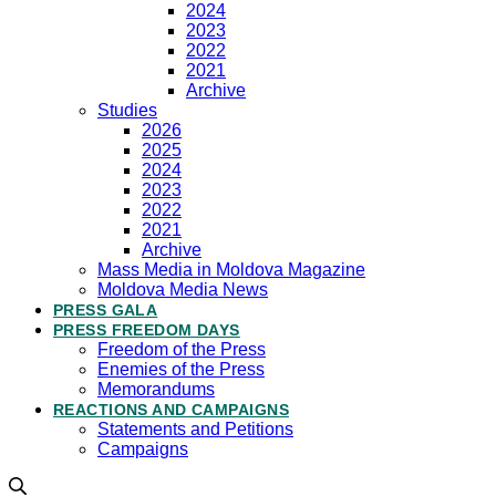
2024
2023
2022
2021
Archive
Studies
2026
2025
2024
2023
2022
2021
Archive
Mass Media in Moldova Magazine
Moldova Media News
PRESS GALA
PRESS FREEDOM DAYS
Freedom of the Press
Enemies of the Press
Memorandums
REACTIONS AND CAMPAIGNS
Statements and Petitions
Campaigns