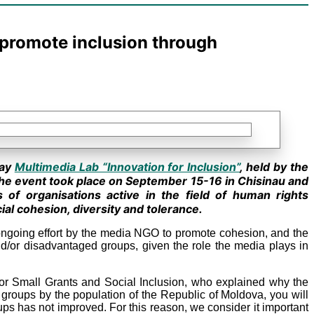
l promote inclusion through
day
Multimedia Lab “Innovation for Inclusion”
, held by the
he event took place on September 15-16 in Chisinau and
s of organisations active in the field of human rights
ial cohesion, diversity and tolerance.
n ongoing effort by the media NGO to promote cohesion, and the
d/or disadvantaged groups, given the role the media plays in
for Small Grants and Social Inclusion, who explained why the
y groups by the population of the Republic of Moldova, you will
roups has not improved. For this reason, we consider it important