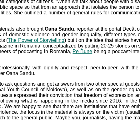
or all categories of citizens. “When we talk about people with di
ublic space so that from an approach that isolates the person t
ilities. She outlined a number of general rules for communicating
aterials also brought
Oana Sandu
, reporter at the portal Decâ
 of domestic violence and gender inequality, different types o
ts (
The Power of Storytelling
)
built on the idea that stories ha
azine in Romania, conceptualized by putting 20-25 stories on stag
neers of podcasting in Romania,
Pe Bune
being a podcast-inter
rofessionally, with dignity and respect, peer-to-peer, with th
orter Oana Sandu.
 to ask questions and get answers from two other special guests w
onal Youth Council of Moldova), as well as on the gender equa
uests expressed their conviction that freedom of expression and
n following what is happening in the media since 2016. In the
d. We are happy to see that there are institutions that have em
iolence, the focus in the material is always on the victim (usual
h to the general public. Maybe you, journalists, having the ma