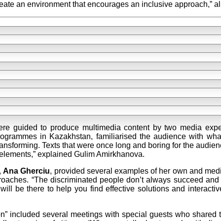
 create an environment that encourages an inclusive approach,” a
ere guided to produce multimedia content by two media exper
programmes in Kazakhstan, familiarised the audience with what
 transforming. Texts that were once long and boring for the audie
l elements,” explained Gulim Amirkhanova.
,
Ana Gherciu
, provided several examples of her own and medi
pproaches. “The discriminated people don’t always succeed and da
ll be there to help you find effective solutions and interactiv
” included several meetings with special guests who shared the