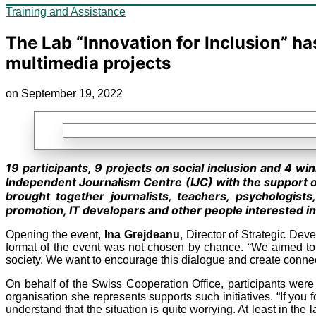
Training and Assistance
The Lab “Innovation for Inclusion” ha
multimedia projects
on September 19, 2022
19 participants, 9 projects on social inclusion and 4 wi
Independent Journalism Centre (IJC) with the support 
brought together journalists, teachers, psychologists
promotion, IT developers and other people interested in 
Opening the event,
Ina Grejdeanu
, Director of Strategic Dev
format of the event was not chosen by chance. “We aimed to 
society. We want to encourage this dialogue and create connecti
On behalf of the Swiss Cooperation Office, participants we
organisation she represents supports such initiatives. “If you
understand that the situation is quite worrying. At least in the