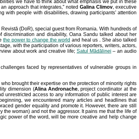
sabilities we have to think about what emphasis we put in these
o an approach that integrates,” noted
Galina Climov
, executive
 with people with disabilities, drawing participants’ attention
t o Revistă (DoR), special guest from Romania. With hundreds of
f discrimination and disability, Oana Sandu talked about her
ve
the power to change the world
and heal us . She also talked
e, with the participation of various reporters, writers, actors,
view about work and creative life;
Satul Mădălinei
– an audio
e challenges faced by representatives of vulnerable groups in
ho brought their expertise on the protection of minority rights
lity dimension (
Alina Andronache
, project coordinator at the
 unrestricted access to any information of public interest are
 beginning, we encountered many articles and headlines that
braced gender equality and promote it. However, there are still
ly the woman) and not the aggressor. It pains me that the life of
gic power of the word, will be more creative and help change