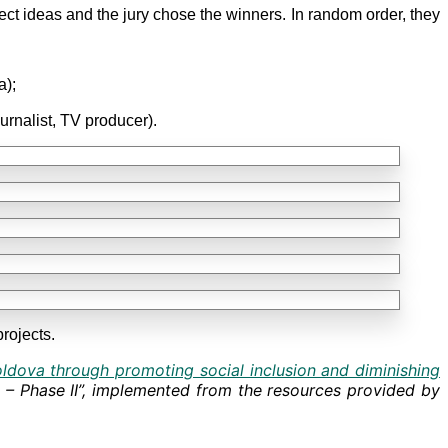
ject ideas and the jury chose the winners. In random order, they
a);
nalist, TV producer).
rojects.
oldova through promoting social inclusion and diminishing
s – Phase II”, implemented from the resources provided by