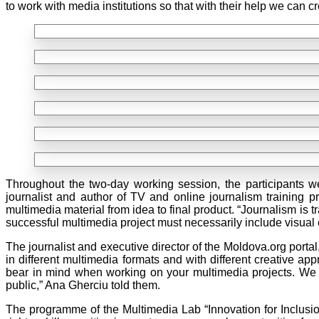
to work with media institutions so that with their help we can
Throughout the two-day working session, the participants w
journalist and author of TV and online journalism training 
multimedia material from idea to final product. “Journalism is
successful multimedia project must necessarily include visua
The journalist and executive director of the Moldova.org portal
in different multimedia formats and with different creative a
bear in mind when working on your multimedia projects. We wi
public,” Ana Gherciu told them.
The programme of the Multimedia Lab “Innovation for Inclusion