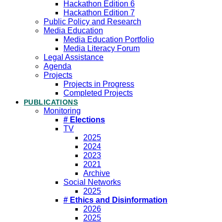
Hackathon Edition 6
Hackathon Edition 7
Public Policy and Research
Media Education
Media Education Portfolio
Media Literacy Forum
Legal Assistance
Agenda
Projects
Projects in Progress
Completed Projects
PUBLICATIONS
Monitoring
# Elections
TV
2025
2024
2023
2021
Archive
Social Networks
2025
# Ethics and Disinformation
2026
2025