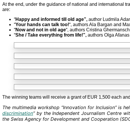
At the end, under the guidance of national and international tr
are:
“
Happy and informed till old age”,
author Ludmila Adam
“
Your hands can talk too!
“, authors Ala Bargan and Ma
“
Now and not in old age
“, authors Cristina Ghermansch
“
She / Take everything from life!”,
authors Olga Afanas
The winning teams will receive a grant of EUR 1,500 each and 
The multimedia workshop “Innovation for Inclusion” is hel
discrimination
” by the Independent Journalism Centre wit
the Swiss Agency for Development and Cooperation (SDC