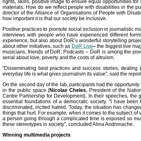
rights, skills, positive image to ensure equal opportunities f
materials. How do we reflect people with disabilities in the p
director of the Alliance of Organisations of People with Disab
how important it is that our society be inclusive.
Positive practices to promote social inclusion in journalistic m
interviews with people who have experienced different forms
experience, but also about DoR’s wonderful storytelling projec
about other initiatives, such as
DoR Live
–
the biggest live mag
musicians, friends of DoR; Podcasts – DoR is among the pio
serial about love, poverty and the costs of altruism.
“Disseminating best practices and success stories, dealing p
everyday life is what gives journalism its value”, said the rep
On the second day of the lab, participants had the opportunity
in the public space (
Nicolae Cheles
, President of the Nati
Centre Partnership for Development). In their speeches, the g
essential foundations of a democratic society. “I have bee
discriminated, incited hatred. Today, the situation has change
things that hurt. For example, when it comes to the subject of v
a person going through a complicated time is exposed so muc
these stereotypes in society”, concluded Alina Andronache.
Winning multimedia projects