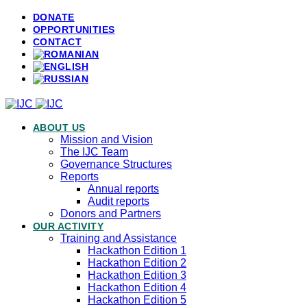
DONATE
OPPORTUNITIES
CONTACT
ABOUT US
Mission and Vision
The IJC Team
Governance Structures
Reports
Annual reports
Audit reports
Donors and Partners
OUR ACTIVITY
Training and Assistance
Hackathon Edition 1
Hackathon Edition 2
Hackathon Edition 3
Hackathon Edition 4
Hackathon Edition 5