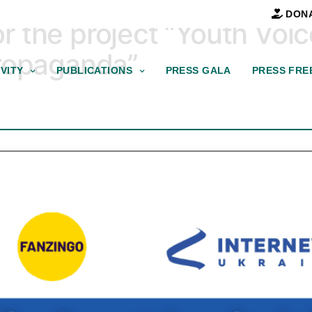
DON
for the project “Youth Voi
Propaganda”
VITY
PUBLICATIONS
PRESS GALA
PRESS FRE