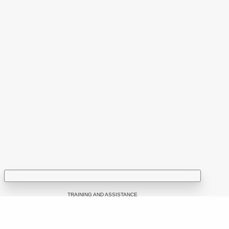
You can find us at:
53 Sciusev Street,
2012 Chisinau, Republic of Moldova
tel: (+373 22) 213652, 227539
fax: (+373 22) 226681
Email: info@ijc.md
TRAINING AND ASSISTANCE
Google Ads for Media Business Development: Workshop Led by
a Google Representative for Newsrooms in the Republic of
f potential disinformation narratives in YouTube comments
Moldova