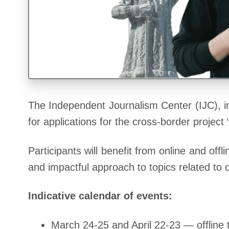
The Independent Journalism Center (IJC), i
for applications for the cross-border proje
Participants will benefit from online and of
and impactful approach to topics related to
Indicative calendar of events:
March 24-25 and April 22-23 — offline t