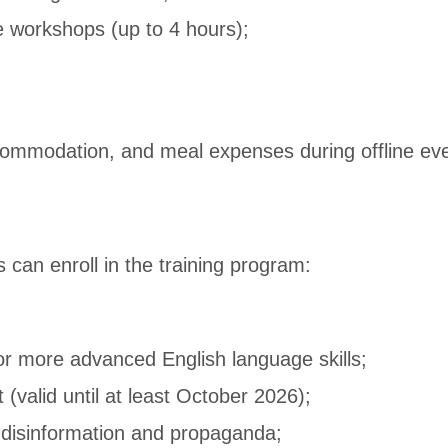
e workshops (up to 4 hours);
ccommodation, and meal expenses during offline ev
 can enroll in the training program:
or more advanced English language skills;
 (valid until at least October 2026);
g disinformation and propaganda;