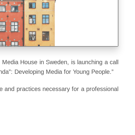
 Media House in Sweden, is launching a call
anda”: Developing Media for Young People.”
ge and practices necessary for a professional