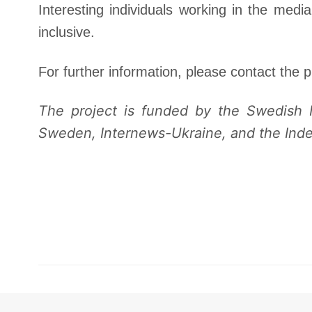
Interesting individuals working in the media
inclusive.
For further information, please contact the p
The project is funded by the Swedish I
Sweden, Internews-Ukraine, and the Inde