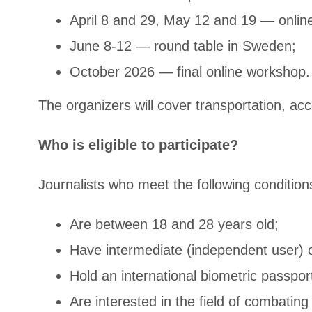
April 8 and 29, May 12 and 19 — onlin
June 8-12 — round table in Sweden;
October 2026 — final online workshop.
The organizers will cover transportation, a
Who is eligible to participate?
Journalists who meet the following conditions
Are between 18 and 28 years old;
Have intermediate (independent user) 
Hold an international biometric passport
Are interested in the field of combatin