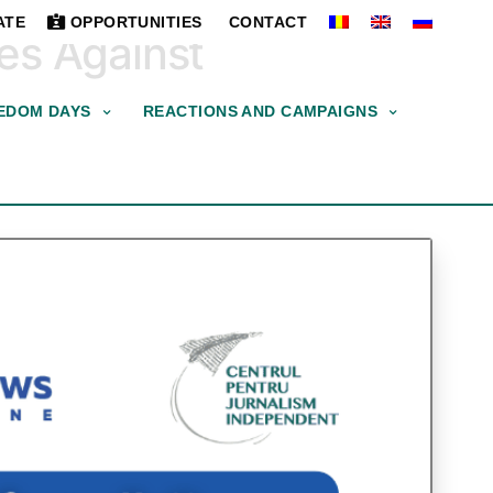
ATE
OPPORTUNITIES
CONTACT
ces Against
EDOM DAYS
REACTIONS AND CAMPAIGNS