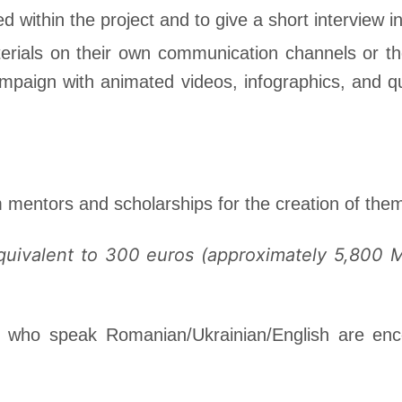
ed within the project and to give a short interview i
materials on their own communication channels or th
ampaign with animated videos, infographics, and que
m mentors and scholarships for the creation of them
equivalent to 300 euros (approximately 5,800 
ts who speak Romanian/Ukrainian/English are enc