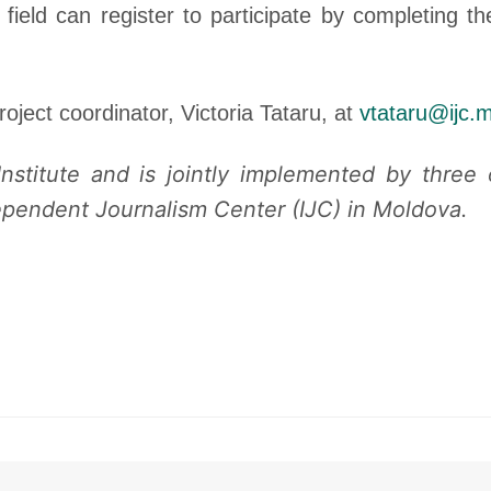
 field can register to participate by completing t
roject coordinator, Victoria Tataru, at
vtataru@ijc.
nstitute and is jointly implemented by three
pendent Journalism Center (IJC) in Moldova.