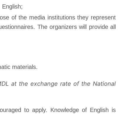
n English;
ose of the media institutions they represent
stionnaires. The organizers will provide all
atic materials.
MDL at the exchange rate of the National
ouraged to apply. Knowledge of English is