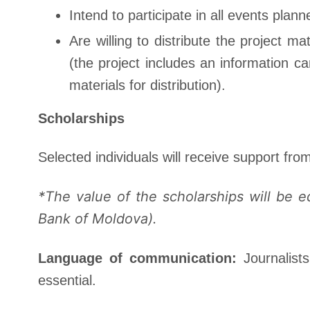
Intend to participate in all events plann
Are willing to distribute the project 
(the project includes an information c
materials for distribution).
Scholarships
Selected individuals will receive support fro
*The value of the scholarships will be 
Bank of Moldova).
Language of communication:
Journalis
essential.