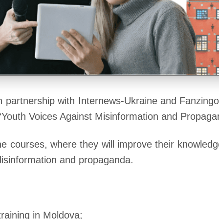
n partnership with Internews-Ukraine and Fanzingo
ct “Youth Voices Against Misinformation and Propag
fline courses, where they will improve their knowled
 disinformation and propaganda.
raining in Moldova;