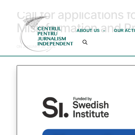
TRAINING AND ASSISTANCE
Call for applications 
Misinformation and 
ABOUT US
OUR ACTI
ON JANUARY 30, 2026