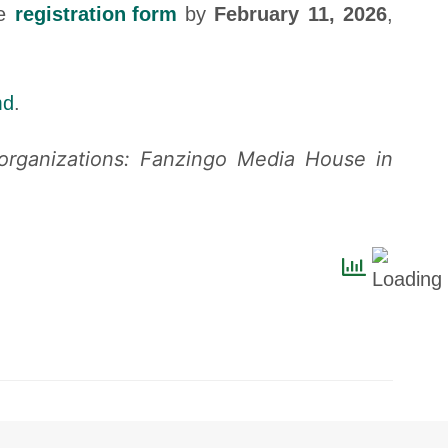
he
registration form
by
February 11, 2026
,
md
.
 organizations: Fanzingo Media House in
Contact