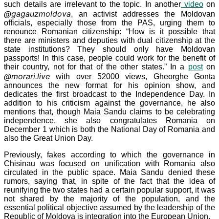
such details are irrelevant to the topic. In another
video
on
@gagauzmoldova
, an activist addresses the Moldovan
officials, especially those from the PAS, urging them to
renounce Romanian citizenship: “How is it possible that
there are ministers and deputies with dual citizenship at the
state institutions? They should only have Moldovan
passports! In this case, people could work for the benefit of
their country, not for that of the other states.” In a
post
on
@morari.live
with over 52000
views, Gheorghe Gonta
announces the new format for his opinion show, and
dedicates the first broadcast to the Independence Day. In
addition to his criticism against the governance, he also
mentions that, though Maia Sandu claims to be celebrating
independence, she also congratulates Romania on
December
1 which is both the National Day of Romania and
also the Great Union Day.
Previously, fakes according to which the governance in
Chisinau was focused on unification with Romania also
circulated in the public space. Maia Sandu denied these
rumors, saying that, in spite of the fact that the idea of
reunifying the two states had a certain popular support, it was
not shared by the majority of the population, and the
essential political objective assumed by the leadership of the
Republic of Moldova is integration into the European Union.