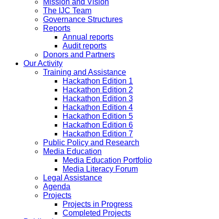
Mission and Vision
The IJC Team
Governance Structures
Reports
Annual reports
Audit reports
Donors and Partners
Our Activity
Training and Assistance
Hackathon Edition 1
Hackathon Edition 2
Hackathon Edition 3
Hackathon Edition 4
Hackathon Edition 5
Hackathon Edition 6
Hackathon Edition 7
Public Policy and Research
Media Education
Media Education Portfolio
Media Literacy Forum
Legal Assistance
Agenda
Projects
Projects in Progress
Completed Projects