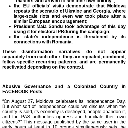
“masters who arrived to see their own colony”;
the EU officials’ visits demonstrate that Moldova
repeats the scenario of Ukraine and Georgia, where
large-scale riots and even war took place after a
similar European encouragement;
President Maia Sandu took advantage of this day
using it for electoral PR
during the campaign;
the state’s independence is threatened by its
connections with Romania.
These disinformation narratives do not appear
separately from each other: they are repeated, combined,
follow specific recurring patterns, and are permanently
reactivated depending on the context.
Abusive Governance and a Colonized Country in
FACEBOOK Posts
“On August
27, Moldova celebrates its Independence Day.
But what sort of independence could we discuss when the
country is sold, its economy is destroyed, people abandon it,
and the PAS authorities oppress and humiliate their own
citizens?” This message published by the same user in the
early hours at least in 10
groups simultaneously sets the