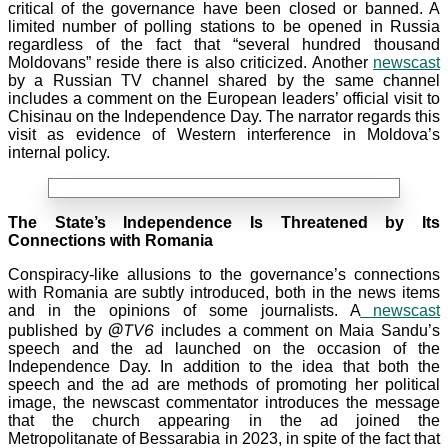
critical of the governance have been closed or banned. A
limited number of polling stations to be opened in Russia
regardless of the fact that “several hundred thousand
Moldovans” reside there is also criticized. Another
newscast
by a Russian TV
channel shared by the same channel
includes a comment on the European leaders’ official visit to
Chisinau on the Independence Day. The narrator regards this
visit as evidence of Western interference in Moldova’s
internal policy.
The State’s Independence Is Threatened by Its
Connections with Romania
Conspiracy-like allusions to the governance’s connections
with Romania are subtly introduced, both in the news items
and in the opinions of some journalists. A
newscast
@TV6
published by
includes a comment on Maia Sandu’s
speech and the ad launched on the occasion of the
Independence Day. In addition to the idea that both the
speech and the ad are methods of promoting her political
image, the newscast commentator introduces the message
that the church appearing in the ad joined the
Metropolitanate of Bessarabia in
2023, in spite of the fact that