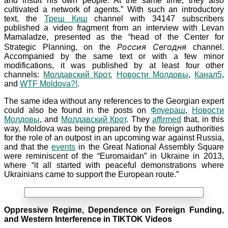
and insult his own people. At the same time, they also
cultivated a network of agents.” With such an introductory
text, the
Треш Киш
channel with 34147
subscribers
published a video fragment from an interview with Levan
Mamaladze, presented as the “head of the Center for
Россия Сегодня
Strategic Planning, on the
channel.
Accompanied by the same text or with a few minor
modifications, it was published by at least four other
channels:
Молдавский Крот
,
Новости Молдовы
,
Канал5
,
and
WTF Moldova?!
.
The same idea without any references to the Georgian expert
could also be found in the posts on
Флуераш
,
Новости
Молдовы
, and
Молдавский Крот
. They
affirmed
that, in this
way, Moldova was being prepared by the foreign authorities
for the role of an outpost in an upcoming war against Russia,
and that the
events
in the Great National Assembly Square
were reminiscent of the “Euromaidan” in Ukraine in
2013,
where “it all started with peaceful demonstrations where
Ukrainians came to support the European route.”
Oppressive Regime, Dependence on Foreign Funding,
and Western Interference in TIKTOK Videos