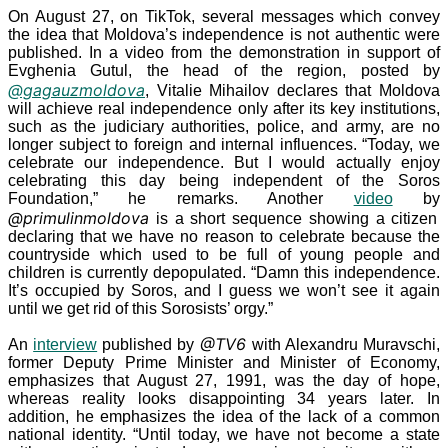
On August
27, on TikTok, several messages which convey
the idea that Moldova’s independence is not authentic were
published. In a video from the demonstration in support of
Evghenia Gutul, the head of the region, posted by
@gagauzmoldova
, Vitalie Mihailov declares that Moldova
will achieve real independence only after its key institutions,
such as the judiciary authorities, police, and army, are no
longer subject to foreign and internal influences. “Today, we
celebrate our independence. But I would actually enjoy
celebrating this day being independent of the Soros
Foundation,” he remarks. Another
video
by
@primulinmoldova
is a short sequence showing a citizen
declaring that we have no reason to celebrate because the
countryside which used to be full of young people and
children is currently depopulated. “Damn this independence.
It’s occupied by Soros, and I guess we won’t see it again
until we get rid of this Sorosists’ orgy.”
@TV6
An
interview
published by
with Alexandru Muravschi,
former Deputy Prime Minister and Minister of Economy,
emphasizes that August
27,
1991, was the day of hope,
whereas reality looks disappointing 34
years later. In
addition, he emphasizes the idea of the lack of a common
national identity. “Until today, we have not become a state