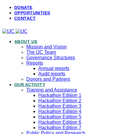
DONATE
OPPORTUNITIES
CONTACT
ABOUT US
Mission and Vision
The IJC Team
Governance Structures
Reports
Annual reports
Audit reports
Donors and Partners
OUR ACTIVITY
Training and Assistance
Hackathon Edition 1
Hackathon Edition 2
Hackathon Edition 3
Hackathon Edition 4
Hackathon Edition 5
Hackathon Edition 6
Hackathon Edition 7
Public Policy and Research