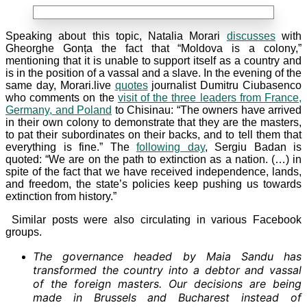
Speaking about this topic, Natalia Morari
discusses
with
Gheorghe Gonța the fact that “Moldova is a colony,”
mentioning that it is unable to support itself as a country and
is in the position of a vassal and a slave. In the evening of the
same day, Morari.live
quotes
journalist Dumitru Ciubasenco
who comments on the
visit of the three leaders from France,
Germany, and Poland
to Chisinau: “The owners have arrived
in their own colony to demonstrate that they are the masters,
to pat their subordinates on their backs, and to tell them that
everything is fine.” The
following day
, Sergiu Badan is
quoted: “We are on the path to extinction as a nation. (…) in
spite of the fact that we have received independence, lands,
and freedom, the state’s policies keep pushing us towards
extinction from history.”
Similar posts were also circulating in various Facebook
groups.
The governance headed by Maia Sandu has
transformed the country into a debtor and vassal
of the foreign masters. Our decisions are being
made in Brussels and Bucharest instead of