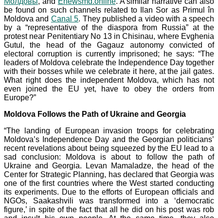
Молдовы
, and
Enewsmd.online
. A similar narrative can also
be found on such channels related to Ilan Sor as Primul în
Moldova and
Canal 5
. They published a video with a speech
by a “representative of the diaspora from Russia” at the
protest near Penitentiary
No
13
in Chisinau, where Evghenia
Gutul, the head of the Gagauz autonomy convicted of
electoral corruption is currently imprisoned; he says: “The
leaders of Moldova celebrate the Independence Day together
with their bosses while we celebrate it here, at the jail gates.
What right does the independent Moldova, which has not
even joined the EU yet, have to obey the orders from
Europe?”
Moldova Follows the Path of Ukraine and Georgia
“The landing of European invasion troops for celebrating
Moldova’s Independence Day and the Georgian politicians’
recent revelations about being squeezed by the EU lead to a
sad conclusion: Moldova is about to follow the path of
Ukraine and Georgia. Levan Mamaladze, the head of the
Center for Strategic Planning, has declared that Georgia was
one of the first countries where the West started conducting
its experiments. Due to the efforts of European officials and
NGOs, Saakashvili was transformed into a ‘democratic
figure,’ in spite of the fact that all he did on his post was rob