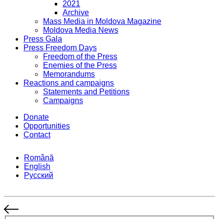
2021
Archive
Mass Media in Moldova Magazine
Moldova Media News
Press Gala
Press Freedom Days
Freedom of the Press
Enemies of the Press
Memorandums
Reactions and campaigns
Statements and Petitions
Campaigns
Donate
Opportunities
Contact
Română
English
Русский