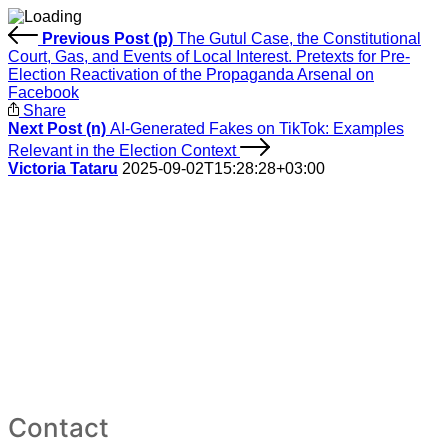
Previous Post (p)
The Gutul Case, the Constitutional
Court, Gas, and Events of Local Interest. Pretexts for Pre-
Election Reactivation of the Propaganda Arsenal on
Facebook
Share
Next Post (n)
AI-Generated Fakes on TikTok: Examples
Relevant in the Election Context
Victoria Tataru
2025-09-02T15:28:28+03:00
Contact