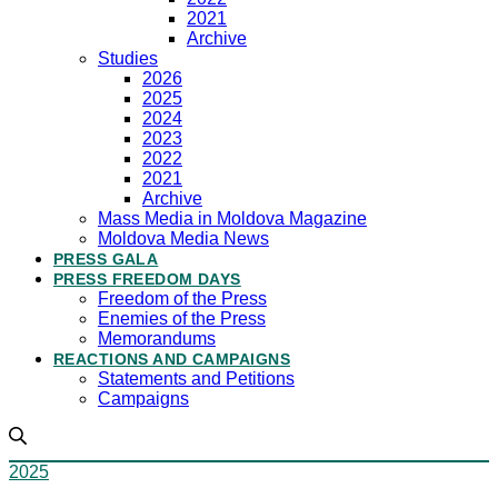
2021
Archive
Studies
2026
2025
2024
2023
2022
2021
Archive
Mass Media in Moldova Magazine
Moldova Media News
PRESS GALA
PRESS FREEDOM DAYS
Freedom of the Press
Enemies of the Press
Memorandums
REACTIONS AND CAMPAIGNS
Statements and Petitions
Campaigns
2025