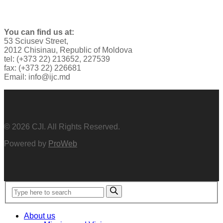
You can find us at:
53 Sciusev Street,
2012 Chisinau, Republic of Moldova
tel: (+373 22) 213652, 227539
fax: (+373 22) 226681
Email: info@ijc.md
© 2026 CJI. All Rights Reserved.
Powered by
ProWeb
About us