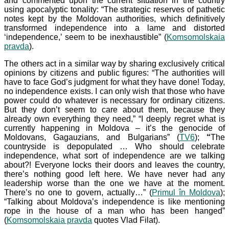
and commented upon the current situation in the country
using apocalyptic tonality: “The strategic reserves of pathetic
notes kept by the Moldovan authorities, which definitively
transformed independence into a lame and distorted
‘independence,’ seem to be inexhaustible” (
Komsomolskaia
pravda
).
The others act in a similar way by sharing exclusively critical
opinions by citizens and public figures: “The authorities will
have to face God’s judgment for what they have done! Today,
no independence exists. I can only wish that those who have
power could do whatever is necessary for ordinary citizens.
But they don’t seem to care about them, because they
already own everything they need,” “I deeply regret what is
currently happening in Moldova – it’s the genocide of
Moldovans, Gagauzians, and Bulgarians” (
TV6
);
“
The
countryside is depopulated … Who should celebrate
independence, what sort of independence are we talking
about?! Everyone locks their doors and leaves the country,
there’s nothing good left here. We have never had any
leadership worse than the one we have at the moment.
There’s no one to govern, actually…” (
Primul în Moldova
);
“Talking about Moldova’s independence is like mentioning
rope in the house of a man who has been hanged”
(
Komsomolskaia pravda
quotes Vlad Filat).