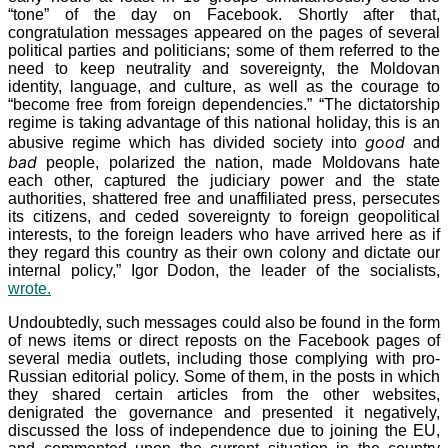
“tone” of the day on Facebook. Shortly after that,
congratulation messages appeared on the pages of several
political parties and politicians; some of them referred to the
need to keep neutrality and sovereignty, the Moldovan
identity, language, and culture, as well as the courage to
“become free from foreign dependencies.” “The dictatorship
regime is taking advantage of this national holiday, this is an
good
abusive regime which has divided society into
and
bad
people, polarized the nation, made Moldovans hate
each other, captured the judiciary power and the state
authorities, shattered free and unaffiliated press, persecutes
its citizens, and ceded sovereignty to foreign geopolitical
interests, to the foreign leaders who have arrived here as if
they regard this country as their own colony and dictate our
internal policy,” Igor Dodon, the leader of the socialists,
wrote.
Undoubtedly, such messages could also be found in the form
of news items or direct reposts on the Facebook pages of
several media outlets, including those complying with pro-
Russian editorial policy. Some of them, in the posts in which
they shared certain articles from the other websites,
denigrated the governance and presented it negatively,
discussed the loss of independence due to joining the EU,