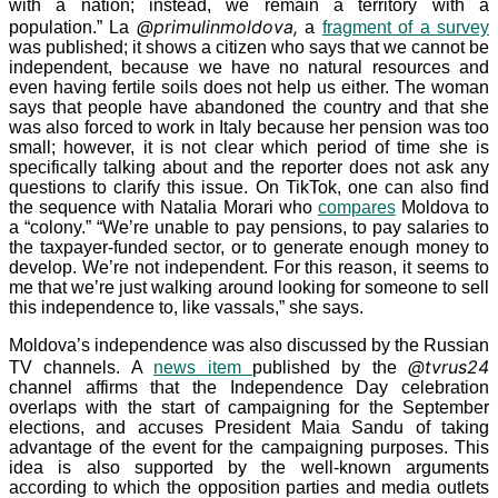
with a nation; instead, we remain a territory with a
@primulinmoldova,
population.” La
a
fragment of a survey
was published; it shows a citizen who says that we cannot be
independent, because we have no natural resources and
even having fertile soils does not help us either. The woman
says that people have abandoned the country and that she
was also forced to work in Italy because her pension was too
small; however, it is not clear which period of time she is
specifically talking about and the reporter does not ask any
questions to clarify this issue. On TikTok, one can also find
the sequence with Natalia Morari who
compares
Moldova to
a “colony.” “We’re unable to pay pensions, to pay salaries to
the taxpayer-funded sector, or to generate enough money to
develop. We’re not independent. For this reason, it seems to
me that we’re just walking around looking for someone to sell
this independence to, like vassals,” she says.
Moldova’s independence was also discussed by the Russian
@tvrus24
TV channels. A
news item
published by the
channel affirms that the Independence Day celebration
overlaps with the start of campaigning for the September
elections, and accuses President Maia Sandu of taking
advantage of the event for the campaigning purposes. This
idea is also supported by the well-known arguments
according to which the opposition parties and media outlets