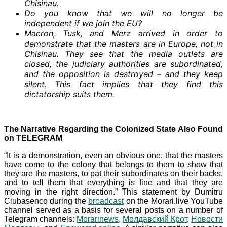
Chisinau.
Do you know that we will no longer be
independent if we join the EU?
Macron, Tusk, and Merz arrived in order to
demonstrate that the masters are in Europe, not in
Chisinau. They see that the media outlets are
closed, the judiciary authorities are subordinated,
and the opposition is destroyed – and they keep
silent. This fact implies that they find this
dictatorship suits them.
The Narrative Regarding the Colonized State Also Found
on TELEGRAM
“It is a demonstration, even an obvious one, that the masters
have come to the colony that belongs to them to show that
they are the masters, to pat their subordinates on their backs,
and to tell them that everything is fine and that they are
moving in the right direction.” This statement by Dumitru
Ciubasenco during the
broadcast
on the Morari.live YouTube
channel served as a basis for several posts on a number of
Telegram channels:
Morarinews
,
Молдавский Крот
,
Новости