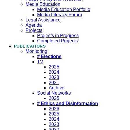
Media Education
Media Education Portfolio
Media Literacy Forum
Legal Assistance
Agenda
Projects
Projects in Progress
Completed Projects
PUBLICATIONS
Monitoring
# Elections
TV
2025
2024
2023
2021
Archive
Social Networks
2025
# Ethics and Disinformation
2026
2025
2024
2023
2022