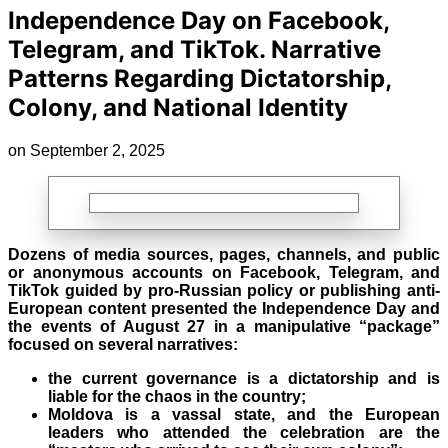
Independence Day on Facebook,
Telegram, and TikTok. Narrative
Patterns Regarding Dictatorship,
Colony, and National Identity
on September 2, 2025
Dozens of media sources, pages, channels, and public
or anonymous accounts on Facebook, Telegram, and
TikTok guided by pro-Russian policy or publishing anti-
European content presented the Independence Day and
the events of August
27 in a manipulative “package”
focused on several narratives:
the current governance is a dictatorship and is
liable for the chaos in the country;
Moldova is a vassal state, and the European
leaders who attended the celebration are the