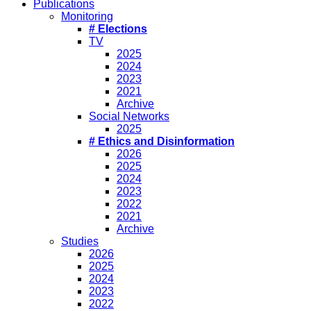
Publications
Monitoring
# Elections
TV
2025
2024
2023
2021
Archive
Social Networks
2025
# Ethics and Disinformation
2026
2025
2024
2023
2022
2021
Archive
Studies
2026
2025
2024
2023
2022