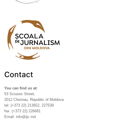
Contact
You can find us at:
53 Sciusev Street,
2012 Chisinau, Republic of Moldova
tel: (+373 22) 213652, 227539
fax: (+373 22) 226681
Email: info@ijc.md