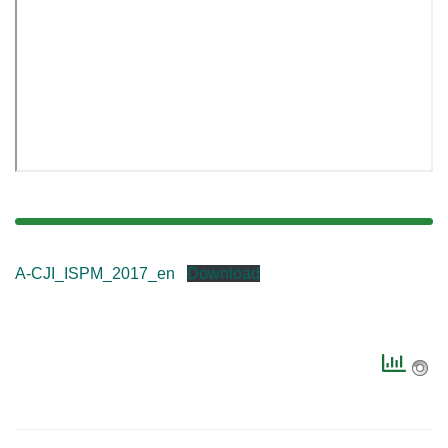
A-CJI_ISPM_2017_en
Download