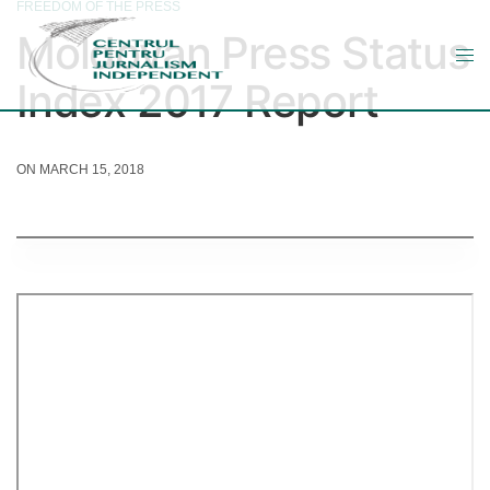
FREEDOM OF THE PRESS
Moldovan Press Status
Index 2017 Report
ON MARCH 15, 2018