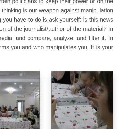
tain politicians to keep their power or on the
 thinking is our weapon against manipulation
g you have to do is ask yourself: is this news
 of the journalist/author of the material? In
dia, and compare, analyze, and filter it. In
nforms you and who manipulates you. It is your