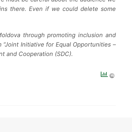
ains there. Even if we could delete some
Moldova through promoting inclusion and
Joint Initiative for Equal Opportunities –
nt and Cooperation (SDC).