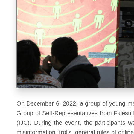
On December 6, 2022, a group of young men
Group of Self-Representatives from Falesti 
(IJC). During the event, the participants 
misinformation, trolls, general rules of onli