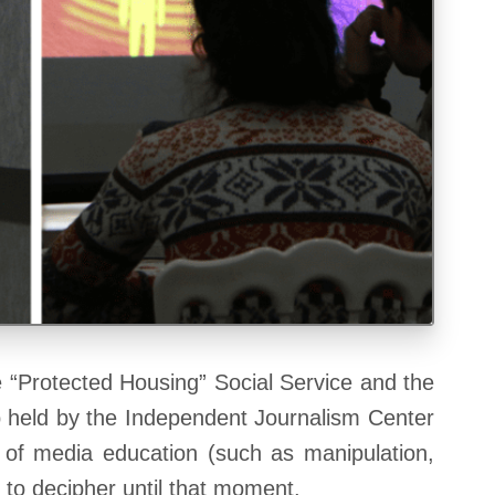
“Protected Housing” Social Service and the
up held by the Independent Journalism Center
e of media education (such as manipulation,
e to decipher until that moment.