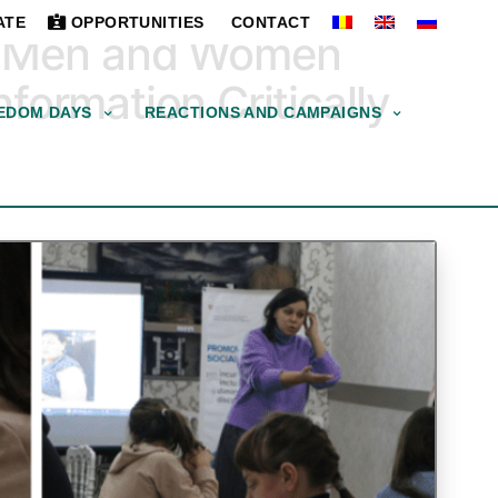
ATE
OPPORTUNITIES
CONTACT
ng Men and Women
formation Critically
EDOM DAYS
REACTIONS AND CAMPAIGNS