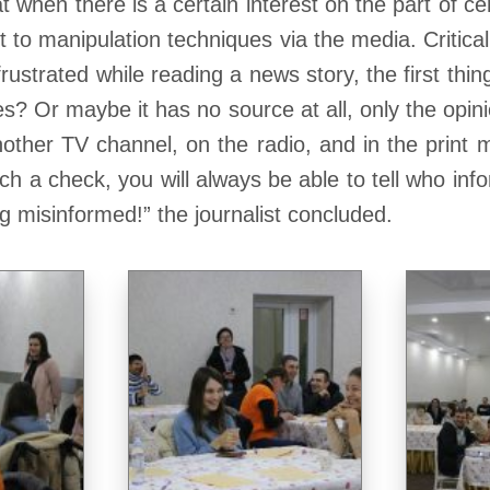
t when there is a certain interest on the part of cer
 to manipulation techniques via the media. Critical
rustrated while reading a news story, the first thin
? Or maybe it has no source at all, only the opinion
other TV channel, on the radio, and in the print me
 such a check, you will always be able to tell who i
ng misinformed!” the journalist concluded.