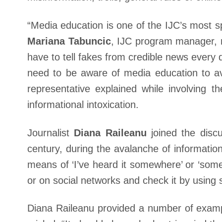
“Media education is one of the IJC’s most sp
Mariana Tabuncic
, IJC program manager, m
have to tell fakes from credible news every d
need to be aware of media education to av
representative explained while involving 
informational intoxication.
Journalist
Diana Raileanu
joined the discu
century, during the avalanche of information
means of ‘I’ve heard it somewhere’ or ‘some
or on social networks and check it by using 
Diana Raileanu provided a number of exampl