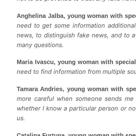
Anghelina Jalba, young woman with spe
need to get some information additional
news, to distinguish fake news, and to 
many questions.
Maria Ivascu, young woman with specia
need to find information from multiple so
Tamara Andries, young woman with spe
more careful when someone sends me a f
whether I know a particular person or no
us.
Catalina Furtuna, young woman with spe