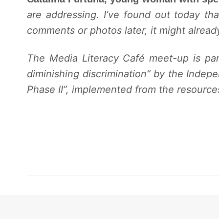
are addressing. I’ve found out today th
comments or photos later, it might already
The Media Literacy Café meet-up
is pa
diminishing discrimination” by the Indepe
Phase II”, implemented from the resourc