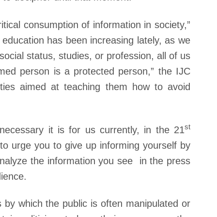
tical consumption of information in society,”
education has been increasing lately, as we
cial status, studies, or profession, all of us
med person is a protected person,” the IJC
vities aimed at teaching them how to avoid
st
cessary it is for us currently, in the 21
 to urge you to give up informing yourself by
analyze the information you see in the press
dience.
by which the public is often manipulated or