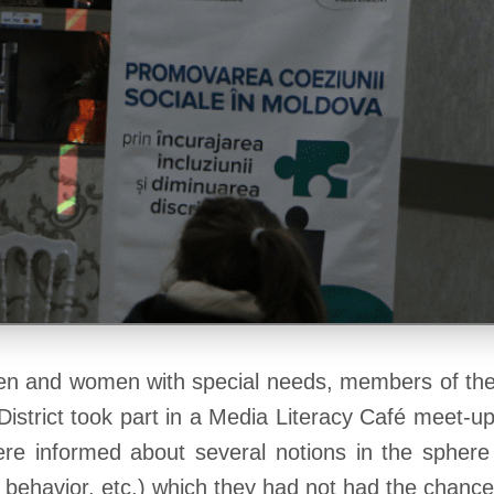
 and women with special needs, members of the 
District took part in a Media Literacy Café meet-
were informed about several notions in the spher
ne behavior, etc.) which they had not had the chanc