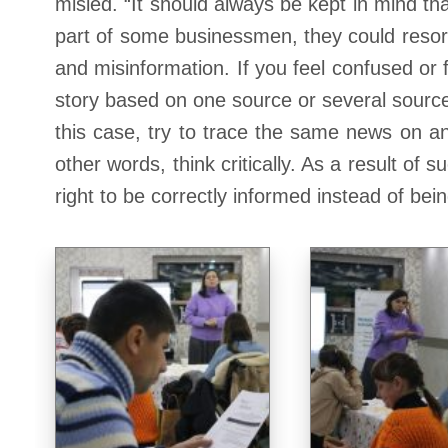
misled. “It should always be kept in mind tha
part of some businessmen, they could resort
and misinformation. If you feel confused or f
story based on one source or several sources
this case, try to trace the same news on an
other words, think critically. As a result of
right to be correctly informed instead of bei