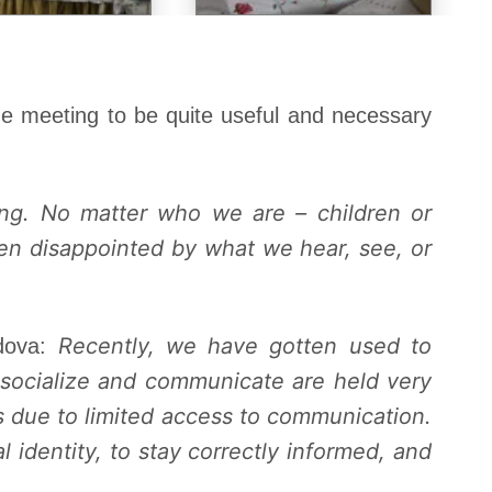
he meeting to be quite useful and necessary
ing. No matter who we are – children or
ten disappointed by what we hear, see, or
Recently, we have gotten used to
ldova:
 socialize and communicate are held very
 due to limited access to communication.
 identity, to stay correctly informed, and