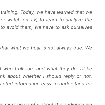
f training. Today, we have learned that we
 or watch on TV, to learn to analyze the
 to avoid them, we have to ask ourselves
d that what we hear is not always true. We
t who trolls are and what they do. I’ll be
nk about whether I should reply or not,
dapted information easy to understand for
e must be careful about the audience we