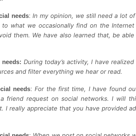
In my opinion, we still need a lot o
cial needs
:
 to what we occasionally find on the Internet
avoid them. We have also learned that, be able
During today’s activity, I have realize
l needs:
urces and filter everything we hear or read.
For the first time, I have found ou
cial needs
:
riend request on social networks. I will thi
t. I really appreciate that you have provided a
When we post on social networks w
cial needs
: