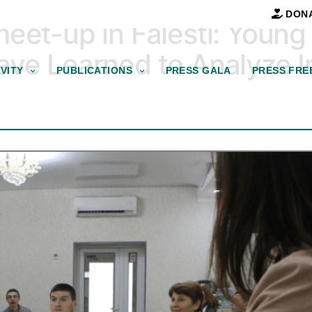
DON
meet-up in Falesti: You
ve Learned to Analyze In
VITY
PUBLICATIONS
PRESS GALA
PRESS FRE