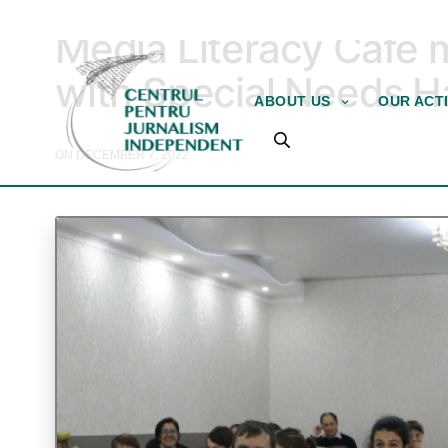
MEDIA EDUCATION
Media Literacy Café 
with Special Needs Ha
ABOUT US
OUR ACTI
ON DECEMBER 7, 2022