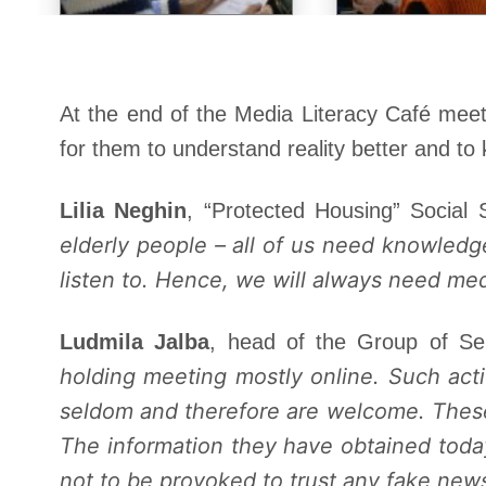
At the end of the Media Literacy Café meet
for them to understand reality better and to 
Lilia Neghin
, “Protected Housing” Social
elderly people – all of us need knowledg
listen to. Hence, we will always need me
Ludmila Jalba
, head of the Group of Se
holding meeting mostly online. Such act
seldom and therefore are welcome. These
The information they have obtained today 
not to be provoked to trust any fake new