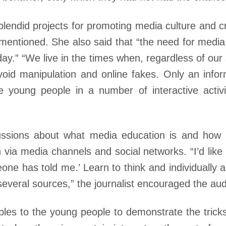
lendid projects for promoting media culture and cri
entioned. She also said that “the need for media 
ay.” “We live in the times when, regardless of our so
oid manipulation and online fakes. Only an infor
the young people in a number of interactive acti
ssions about what media education is and how ne
 via media channels and social networks. “I’d like
one has told me.’ Learn to think and individually 
several sources,” the journalist encouraged the au
es to the young people to demonstrate the tricks 