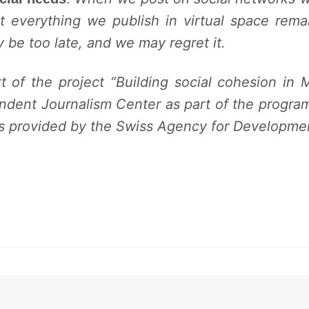
at everything we publish in virtual space rem
 be too late, and we may regret it.
rt of the project “Building
social cohesion in 
ndent Journalism Center as part of the program “
es provided by the Swiss Agency for Developme