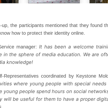
-up, the participants mentioned that they found t
know how to protect their identity online.
It has been a welcome train
 Service manager:
e in the sphere of media education. We are of
dia knowledge!
lf-Representatives coordinated by Keystone Mo
ivities where young people with special needs
 young people spend hours on social networks
will be useful for them to have a proper digital
s.