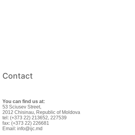
Contact
You can find us at:
53 Sciusev Street,
2012 Chisinau, Republic of Moldova
tel: (+373 22) 213652, 227539
fax: (+373 22) 226681
Email: info@ijc.md