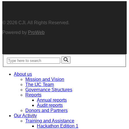
© 2026 CJI. All Rights Reserved.
Powered by
ProWeb
About us
Mission and Vision
The IJC Team
Governance Structures
Reports
Annual reports
Audit reports
Donors and Partners
Our Activity
Training and Assistance
Hackathon Edition 1