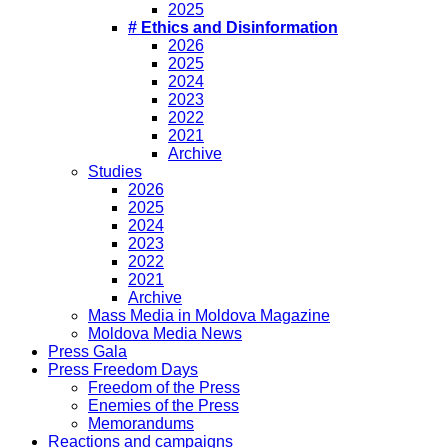
2025
# Ethics and Disinformation
2026
2025
2024
2023
2022
2021
Archive
Studies
2026
2025
2024
2023
2022
2021
Archive
Mass Media in Moldova Magazine
Moldova Media News
Press Gala
Press Freedom Days
Freedom of the Press
Enemies of the Press
Memorandums
Reactions and campaigns