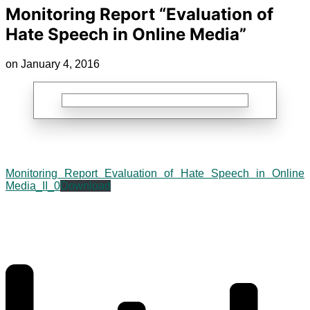
Monitoring Report “Evaluation of
Hate Speech in Online Media”
on January 4, 2016
Monitoring Report Evaluation of Hate Speech in Online
Media_II_0
Download