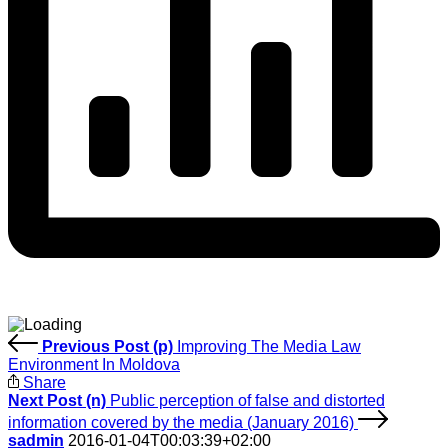
Previous Post (p)
Improving The Media Law
Environment In Moldova
Share
Next Post (n)
Public perception of false and distorted
information covered by the media (January 2016)
sadmin
2016-01-04T00:03:39+02:00