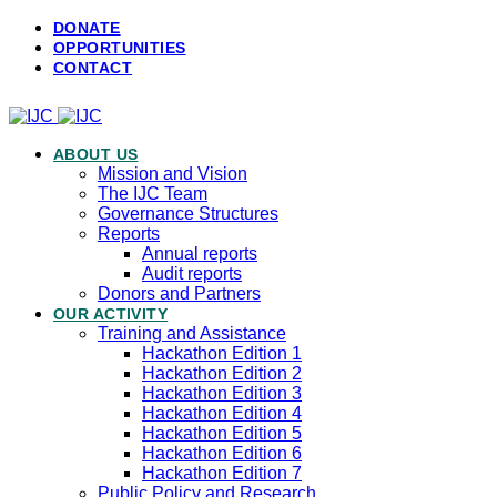
DONATE
OPPORTUNITIES
CONTACT
ABOUT US
Mission and Vision
The IJC Team
Governance Structures
Reports
Annual reports
Audit reports
Donors and Partners
OUR ACTIVITY
Training and Assistance
Hackathon Edition 1
Hackathon Edition 2
Hackathon Edition 3
Hackathon Edition 4
Hackathon Edition 5
Hackathon Edition 6
Hackathon Edition 7
Public Policy and Research