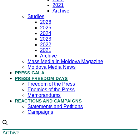
2021
Archive
Studies
2026
2025
2024
2023
2022
2021
Archive
Mass Media in Moldova Magazine
Moldova Media News
PRESS GALA
PRESS FREEDOM DAYS
Freedom of the Press
Enemies of the Press
Memorandums
REACTIONS AND CAMPAIGNS
Statements and Petitions
Campaigns
Archive