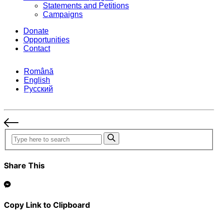
Statements and Petitions
Campaigns
Donate
Opportunities
Contact
Română
English
Русский
Share This
Copy Link to Clipboard