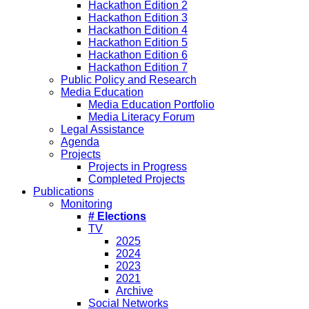
Hackathon Edition 2
Hackathon Edition 3
Hackathon Edition 4
Hackathon Edition 5
Hackathon Edition 6
Hackathon Edition 7
Public Policy and Research
Media Education
Media Education Portfolio
Media Literacy Forum
Legal Assistance
Agenda
Projects
Projects in Progress
Completed Projects
Publications
Monitoring
# Elections
TV
2025
2024
2023
2021
Archive
Social Networks