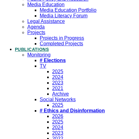
Media Education
Media Education Portfolio
Media Literacy Forum
Legal Assistance
Agenda
Projects
Projects in Progress
Completed Projects
PUBLICATIONS
Monitoring
# Elections
TV
2025
2024
2023
2021
Archive
Social Networks
2025
# Ethics and Disinformation
2026
2025
2024
2023
2022