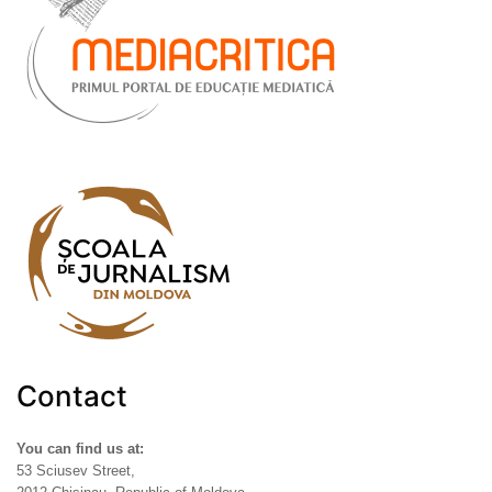
Contact
You can find us at:
53 Sciusev Street,