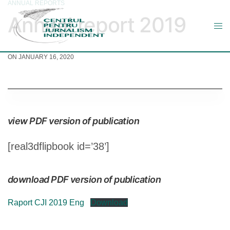
ANNUAL REPORTS
Annual report 2019
ON JANUARY 16, 2020
view PDF version of publication
[real3dflipbook id=’38’]
download PDF version of publication
Raport CJI 2019 Eng
Download