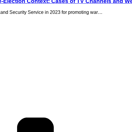
re-Election Context: Cases of TV Channels and We
 and Security Service in 2023 for promoting war…