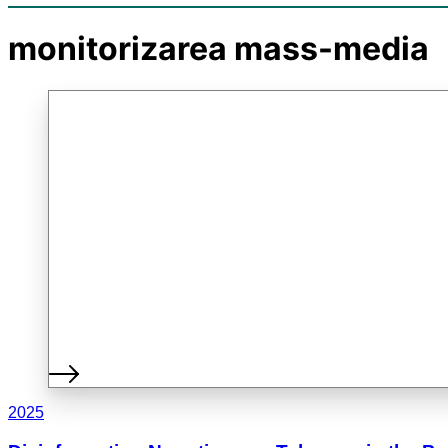
monitorizarea mass-media
2025