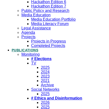
Hackathon Edition 6
Hackathon Edition 7
Public Policy and Research
Media Education
Media Education Portfolio
Media Literacy Forum
Legal Assistance
Agenda
Projects
Projects in Progress
Completed Projects
PUBLICATIONS
Monitoring
# Elections
TV
2025
2024
2023
2021
Archive
Social Networks
2025
# Ethics and Disinformation
2026
2025