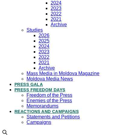
2024
2023
2022
2021
Archive
Studies
2026
2025
2024
2023
2022
2021
Archive
Mass Media in Moldova Magazine
Moldova Media News
PRESS GALA
PRESS FREEDOM DAYS
Freedom of the Press
Enemies of the Press
Memorandums
REACTIONS AND CAMPAIGNS
Statements and Petitions
Campaigns