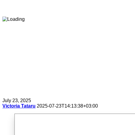
July 23, 2025
Victoria Tataru
2025-07-23T14:13:38+03:00