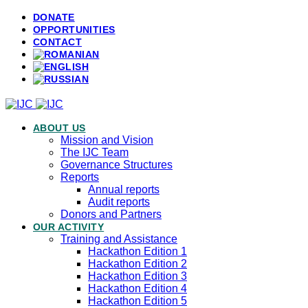
DONATE
OPPORTUNITIES
CONTACT
ABOUT US
Mission and Vision
The IJC Team
Governance Structures
Reports
Annual reports
Audit reports
Donors and Partners
OUR ACTIVITY
Training and Assistance
Hackathon Edition 1
Hackathon Edition 2
Hackathon Edition 3
Hackathon Edition 4
Hackathon Edition 5