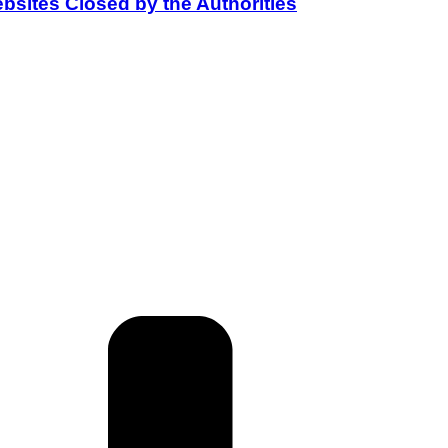
bsites Closed by the Authorities