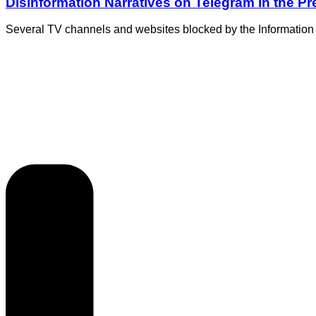
Disinformation Narratives on Telegram in the P
Several TV channels and websites blocked by the Information