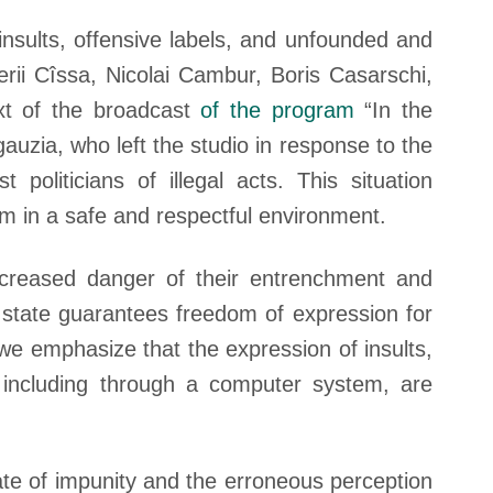
nsults, offensive labels, and unfounded and
rii Cîssa, Nicolai Cambur, Boris Casarschi,
xt of the broadcast
of the program
“In the
auzia, who left the studio in response to the
politicians of illegal acts. This situation
sm in a safe and respectful environment.
ncreased danger of their entrenchment and
 state guarantees freedom of expression for
, we emphasize that the expression of insults,
, including through a computer system, are
ate of impunity and the erroneous perception