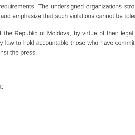
 requirements. The undersigned organizations st
, and emphasize that such violations cannot be tole
 the Republic of Moldova, by virtue of their legal
 by law to hold accountable those who have commit
nst the press.
t: