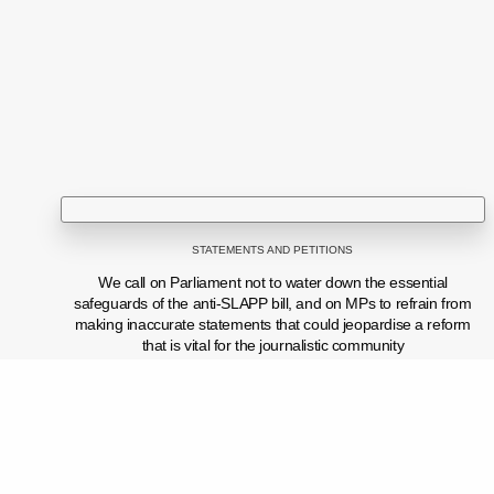
STATEMENTS AND PETITIONS
We call on Parliament not to water down the essential
safeguards of the anti-SLAPP bill, and on MPs to refrain from
making inaccurate statements that could jeopardise a reform
that is vital for the journalistic community
PREVIOUS POST (P)