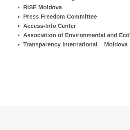
RISE Moldova
Press Freedom Committee
Access-Info Center
Association of Environmental and Eco
Transparency International – Moldova