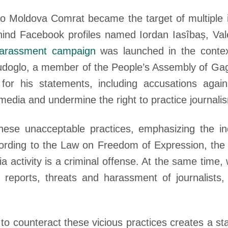
io Moldova Comrat became the target of multiple i
hind Facebook profiles named Iordan Iasîbaș, Vale
arassment campaign
was launched in the conte
i Dudoglo, a member of the People’s Assembly of Gag
r his statements, including accusations against 
 media and undermine the right to practice journali
ese unacceptable practices, emphasizing the i
cording to the Law on Freedom of Expression, the
ia activity is a criminal offense. At the same time
 reports, threats and harassment of journalists
o counteract these vicious practices creates a st