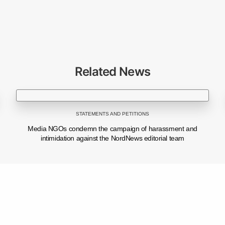
Related News
© 2026 CJI. All Rights Reserved.
STATEMENTS AND PETITIONS
Powered by
ProWeb
Media NGOs condemn the campaign of harassment and
intimidation against the NordNews editorial team
NEXT POST (N)
Share
From idea to impact: how young people are turning media education into viral content