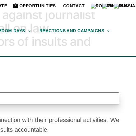
ATE
OPPORTUNITIES
CONTACT
gainst journalist
ll on law
EDOM DAYS
REACTIONS AND CAMPAIGNS
rs of insults and
ection with their professional activities. We
nsults accountable.