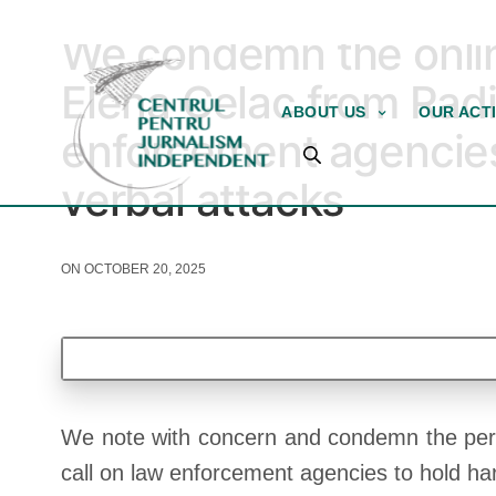
STATEMENTS AND PETITIONS
We condemn the onlin
Elena Celac from Rad
ABOUT US
OUR ACTI
enforcement agencies 
verbal attacks
ON OCTOBER 20, 2025
We note with concern and condemn the perpetu
call on law enforcement agencies to hold har