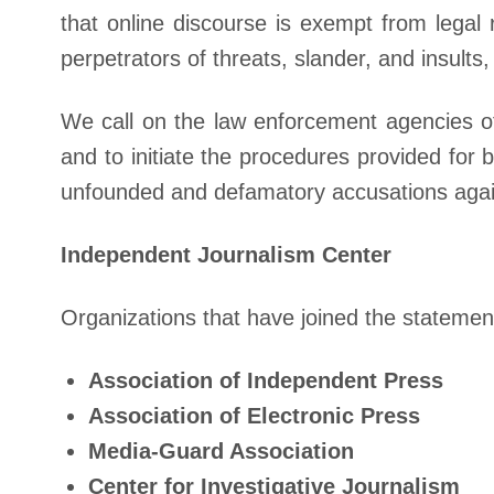
that online discourse is exempt from legal
perpetrators of threats, slander, and insults
We call on the law enforcement agencies of
and to initiate the procedures provided for
unfounded and defamatory accusations agai
Independent Journalism Center
Organizations that have joined the statemen
Association of Independent Press
Association of Electronic Press
Media-Guard Association
Center for Investigative Journalism