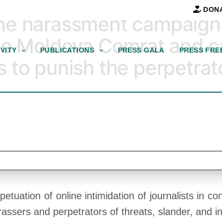
DON
e harassment campaign a
io Moldova Comrat and ca
VITY
PUBLICATIONS
PRESS GALA
PRESS FRE
to punish the perpetrato
ation of online intimidation of journalists in conn
assers and perpetrators of threats, slander, and i