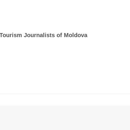
Tourism Journalists of Moldova