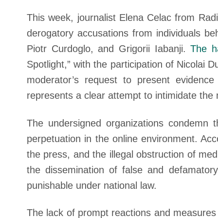
This week, journalist Elena Celac from Rad
derogatory accusations from individuals be
Piotr Curdoglo, and Grigorii Iabanji.
The h
Spotlight,” with the participation of Nicola
moderator’s request to present evidence fo
represents a clear attempt to intimidate the
The undersigned organizations condemn th
perpetuation in the online environment. Ac
the press, and the illegal obstruction of med
the dissemination of false and defamatory
punishable under national law.
The lack of prompt reactions and measures t