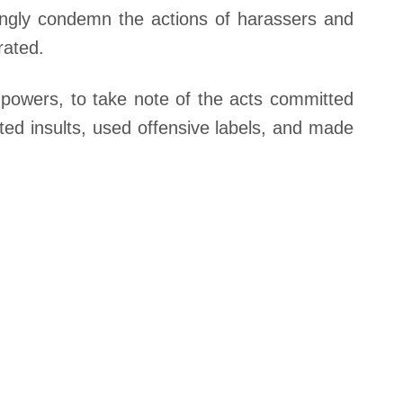
rongly condemn the actions of harassers and
rated.
 powers, to take note of the acts committed
ted insults, used offensive labels, and made