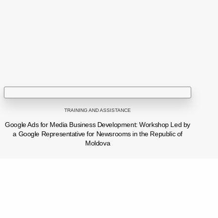
tel: (+373 22) 213652, 227539
fax: (+373 22) 226681
Email: info@ijc.md
TRAINING AND ASSISTANCE
Google Ads for Media Business Development: Workshop Led by
a Google Representative for Newsrooms in the Republic of
Moldova
We condemn the behavior of Pepeni village mayor Oleg Cernei toward journalist Carolina Buimestru while she was documenting a news story