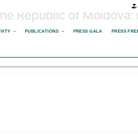
he Republic of Moldova: r
VITY
PUBLICATIONS
PRESS GALA
PRESS FRE