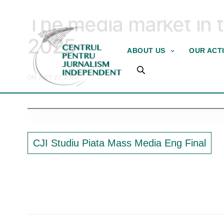
2025
The media market in t
2025
ABOUT US
OUR ACTI
ON JULY 22, 2025
CJI Studiu Piata Mass Media Eng Final