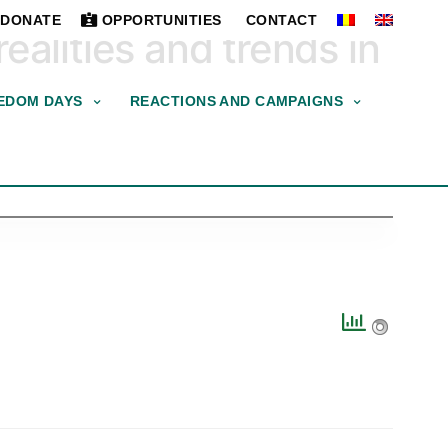
DONATE
OPPORTUNITIES
CONTACT
ealities and trends in
EDOM DAYS
REACTIONS AND CAMPAIGNS