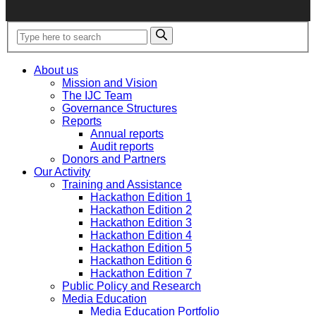
About us
Mission and Vision
The IJC Team
Governance Structures
Reports
Annual reports
Audit reports
Donors and Partners
Our Activity
Training and Assistance
Hackathon Edition 1
Hackathon Edition 2
Hackathon Edition 3
Hackathon Edition 4
Hackathon Edition 5
Hackathon Edition 6
Hackathon Edition 7
Public Policy and Research
Media Education
Media Education Portfolio