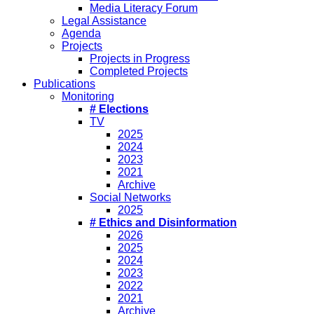
Media Literacy Forum
Legal Assistance
Agenda
Projects
Projects in Progress
Completed Projects
Publications
Monitoring
# Elections
TV
2025
2024
2023
2021
Archive
Social Networks
2025
# Ethics and Disinformation
2026
2025
2024
2023
2022
2021
Archive