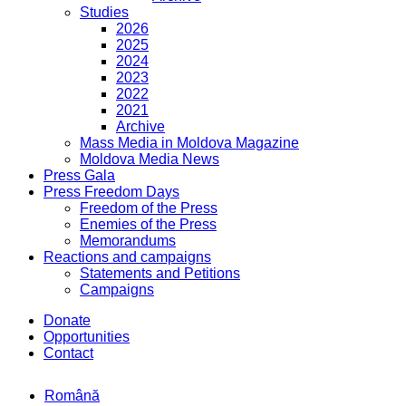
Studies
2026
2025
2024
2023
2022
2021
Archive
Mass Media in Moldova Magazine
Moldova Media News
Press Gala
Press Freedom Days
Freedom of the Press
Enemies of the Press
Memorandums
Reactions and campaigns
Statements and Petitions
Campaigns
Donate
Opportunities
Contact
Română