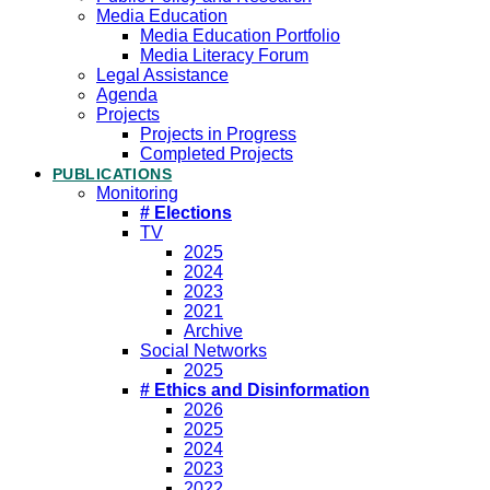
Media Education
Media Education Portfolio
Media Literacy Forum
Legal Assistance
Agenda
Projects
Projects in Progress
Completed Projects
PUBLICATIONS
Monitoring
# Elections
TV
2025
2024
2023
2021
Archive
Social Networks
2025
# Ethics and Disinformation
2026
2025
2024
2023
2022