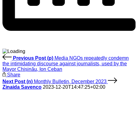
Previous Post (p)
Media NGOs repeatedly condemn
the intimidating discourse against journalists, used by the
Mayor Chișinău, Ion Ceban
Share
Next Post (n)
Monthly Bulletin, December 2023
Zinaida Savenco
2023-12-20T14:47:25+02:00