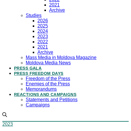
2021
Archive
Studies
2026
2025
2024
2023
2022
2021
Archive
Mass Media in Moldova Magazine
Moldova Media News
PRESS GALA
PRESS FREEDOM DAYS
Freedom of the Press
Enemies of the Press
Memorandums
REACTIONS AND CAMPAIGNS
Statements and Petitions
Campaigns
2023