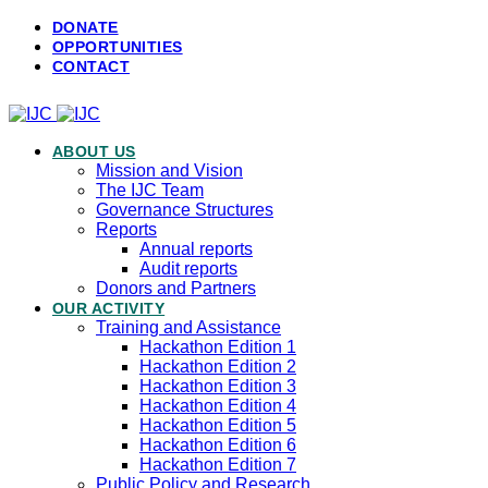
DONATE
OPPORTUNITIES
CONTACT
ABOUT US
Mission and Vision
The IJC Team
Governance Structures
Reports
Annual reports
Audit reports
Donors and Partners
OUR ACTIVITY
Training and Assistance
Hackathon Edition 1
Hackathon Edition 2
Hackathon Edition 3
Hackathon Edition 4
Hackathon Edition 5
Hackathon Edition 6
Hackathon Edition 7
Public Policy and Research