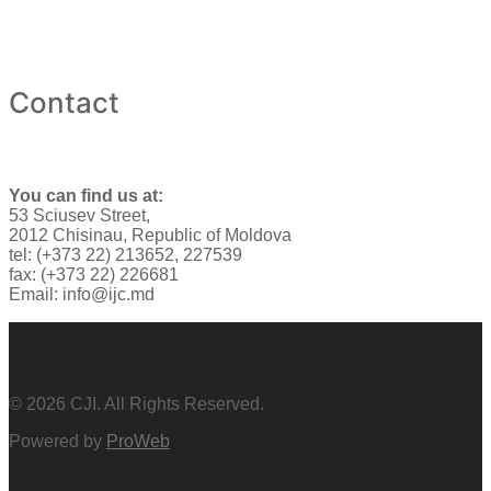
Contact
You can find us at:
53 Sciusev Street,
2012 Chisinau, Republic of Moldova
tel: (+373 22) 213652, 227539
fax: (+373 22) 226681
Email: info@ijc.md
© 2026 CJI. All Rights Reserved.
Powered by
ProWeb