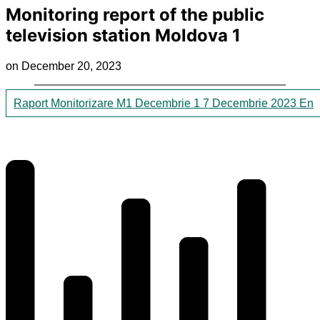
Monitoring report of the public
television station Moldova 1
on December 20, 2023
Raport Monitorizare M1 Decembrie 1 7 Decembrie 2023 En