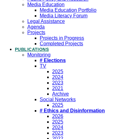
Media Education
Media Education Portfolio
Media Literacy Forum
Legal Assistance
Agenda
Projects
Projects in Progress
Completed Projects
PUBLICATIONS
Monitoring
# Elections
TV
2025
2024
2023
2021
Archive
Social Networks
2025
# Ethics and Disinformation
2026
2025
2024
2023
2022