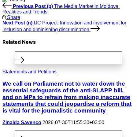
Previous Post (p)
The Media Market in Moldova:
Realities and Trends
Share
Next Post (n)
IJC Project: Innovation and involvement for
inclusion and diminishing discrimination
Related News
Statements and Petitions
We call on Parliament not to water down the
essential safeguards of the anti-SLAPP bill,
and on MPs to refrain from making inaccurate
statements that could jeopardise a reform that
is vital for the journalistic community
Zinaida Savenco
2026-07-30T11:55:30+03:00