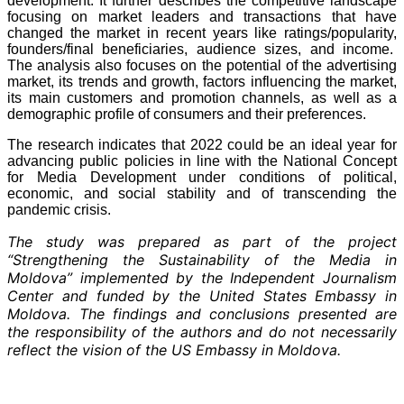
development. It further describes the competitive landscape
focusing on market leaders and transactions that have
changed the market in recent years like ratings/popularity,
founders/final beneficiaries, audience sizes, and income.
The analysis also focuses on the potential of the advertising
market, its trends and growth, factors influencing the market,
its main customers and promotion channels, as well as a
demographic profile of consumers and their preferences.
The research indicates that 2022 could be an ideal year for
advancing public policies in line with the National Concept
for Media Development under conditions of political,
economic, and social stability and of transcending the
pandemic crisis.
The study was prepared as part of the project
“Strengthening the Sustainability of the Media in
Moldova” implemented by the Independent Journalism
Center and funded by the United States Embassy in
Moldova. The findings and conclusions presented are
the responsibility of the authors and do not necessarily
reflect the vision of the US Embassy in Moldova.