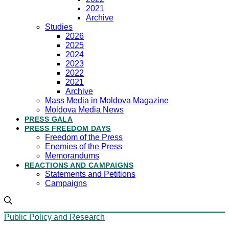
2021
Archive
Studies
2026
2025
2024
2023
2022
2021
Archive
Mass Media in Moldova Magazine
Moldova Media News
PRESS GALA
PRESS FREEDOM DAYS
Freedom of the Press
Enemies of the Press
Memorandums
REACTIONS AND CAMPAIGNS
Statements and Petitions
Campaigns
Public Policy and Research