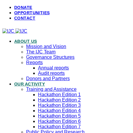
DONATE
OPPORTUNITIES
CONTACT
ABOUT US
Mission and Vision
The IJC Team
Governance Structures
Reports
Annual reports
Audit reports
Donors and Partners
OUR ACTIVITY
Training and Assistance
Hackathon Edition 1
Hackathon Edition 2
Hackathon Edition 3
Hackathon Edition 4
Hackathon Edition 5
Hackathon Edition 6
Hackathon Edition 7
Public Policy and Research