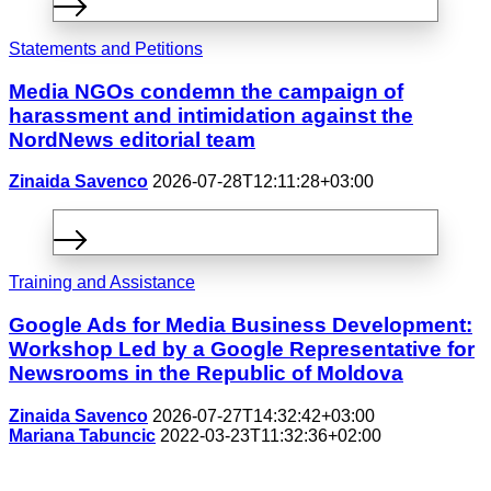
Statements and Petitions
Media NGOs condemn the campaign of
harassment and intimidation against the
NordNews editorial team
Zinaida Savenco
2026-07-28T12:11:28+03:00
Training and Assistance
Google Ads for Media Business Development:
Workshop Led by a Google Representative for
Newsrooms in the Republic of Moldova
Zinaida Savenco
2026-07-27T14:32:42+03:00
Mariana Tabuncic
2022-03-23T11:32:36+02:00