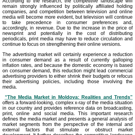
According to the research, the competitive landscape will
remain strongly influenced by politically affiliated holding
companies, and competition between television and online
media will become more evident, but television will continue
to take precedence in consumer preferences and,
accordingly, in revenue. Due to the increase in the price of
newsprint and potentially in the cost of distributing
periodicals, print media may have to reduce circulation and
continue to focus on strengthening their online versions.
The advertising market will certainly experience a reduction
in consumer demand as a result of currently galloping
inflation rates, and because the domestic economy is based
on consumer demand, this reduction might lead commercial
advertising providers to either shrink their budgets or refocus
their advertising policies, including those involving the
media.
“The Media Market in Moldova: Realities and Trends”
offers a forward-looking, complex x-ray of the media situation
in our country and provides reference data on broadcasting,
print, online and social media. This important research
defines the media market and presents a general analysis of
market segments from the perspective of the internal and
external factors that stimulate or obstruct market