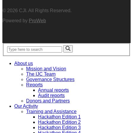
© 2026 CJI. All Rights Reserved.
Powered by
ProWeb
About us
Mission and Vision
The IJC Team
Governance Structures
Reports
Annual reports
Audit reports
Donors and Partners
Our Activity
Training and Assistance
Hackathon Edition 1
Hackathon Edition 2
Hackathon Edition 3
Hackathon Edition 4