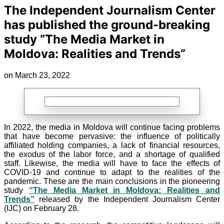
The Independent Journalism Center
has published the ground-breaking
study “The Media Market in
Moldova: Realities and Trends”
on March 23, 2022
In 2022, the media in Moldova will continue facing problems
that have become pervasive: the influence of politically
affiliated holding companies, a lack of financial resources,
the exodus of the labor force, and a shortage of qualified
staff. Likewise, the media will have to face the effects of
COVID-19 and continue to adapt to the realities of the
pandemic. These are the main conclusions in the pioneering
study
“The Media Market in Moldova: Realities and
Trends”
released by the Independent Journalism Center
(IJC) on February 28.