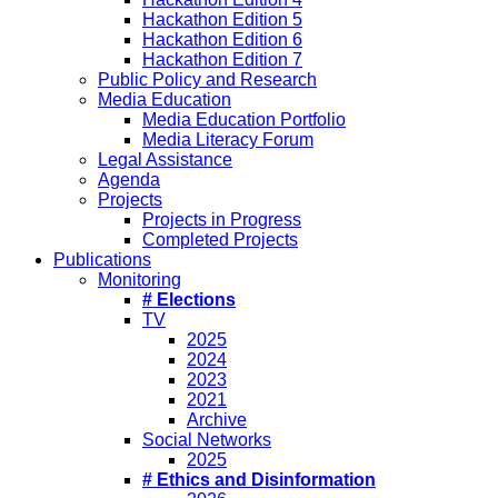
Hackathon Edition 5
Hackathon Edition 6
Hackathon Edition 7
Public Policy and Research
Media Education
Media Education Portfolio
Media Literacy Forum
Legal Assistance
Agenda
Projects
Projects in Progress
Completed Projects
Publications
Monitoring
# Elections
TV
2025
2024
2023
2021
Archive
Social Networks
2025
# Ethics and Disinformation