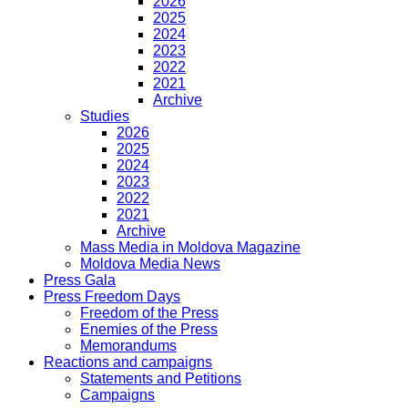
2026
2025
2024
2023
2022
2021
Archive
Studies
2026
2025
2024
2023
2022
2021
Archive
Mass Media in Moldova Magazine
Moldova Media News
Press Gala
Press Freedom Days
Freedom of the Press
Enemies of the Press
Memorandums
Reactions and campaigns
Statements and Petitions
Campaigns