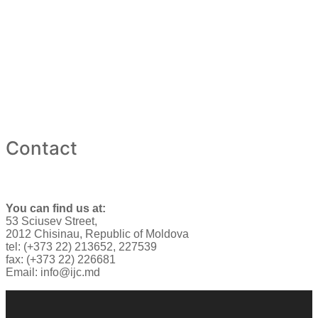
Contact
You can find us at:
53 Sciusev Street,
2012 Chisinau, Republic of Moldova
tel: (+373 22) 213652, 227539
fax: (+373 22) 226681
Email: info@ijc.md