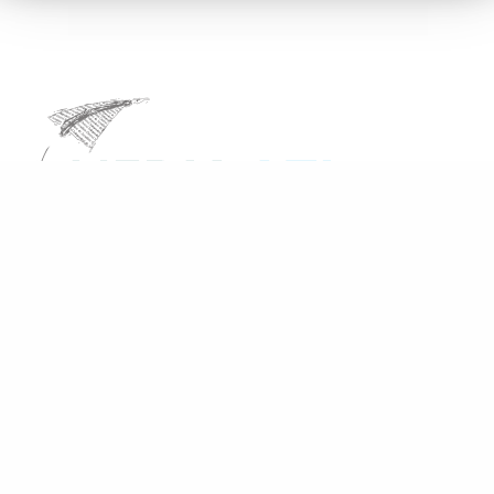
Share