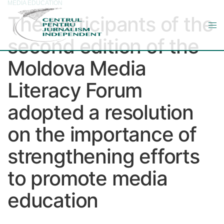
MEDIA EDUCATION
The participants of the
second edition of the
Moldova Media
Literacy Forum
adopted a resolution
on the importance of
strengthening efforts
to promote media
education