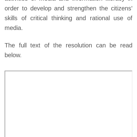
order to develop and strengthen the citizens’
skills of critical thinking and rational use of
media.
The full text of the resolution can be read
below.