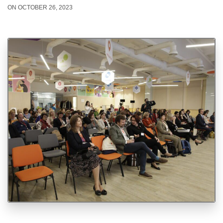
ON OCTOBER 26, 2023