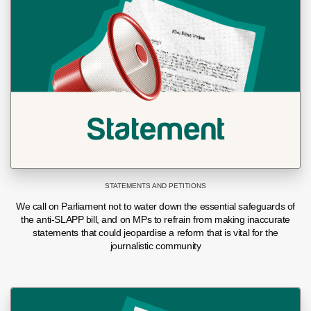
STATEMENTS AND PETITIONS
We call on Parliament not to water down the essential safeguards of
the anti-SLAPP bill, and on MPs to refrain from making inaccurate
statements that could jeopardise a reform that is vital for the
journalistic community