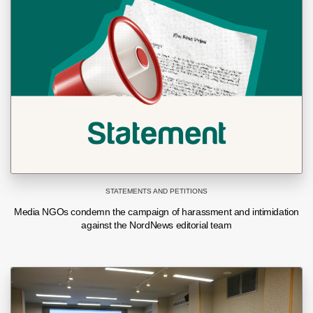
STATEMENTS AND PETITIONS
Media NGOs condemn the campaign of harassment and intimidation
against the NordNews editorial team