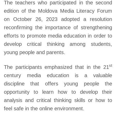
The teachers who participated in the second
edition of the Moldova Media Literacy Forum
on October 26, 2023 adopted a resolution
reconfirming the importance of strengthening
efforts to promote media education in order to
develop critical thinking among students,
young people and parents.
st
The participants emphasized that in the 21
century media education is a valuable
discipline that offers young people the
opportunity to learn how to develop their
analysis and critical thinking skills or how to
feel safe in the online environment.