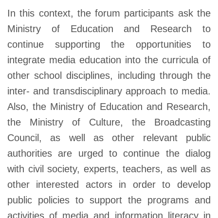
In this context, the forum participants ask the
Ministry of Education and Research to
continue supporting the opportunities to
integrate media education into the curricula of
other school disciplines, including through the
inter- and transdisciplinary approach to media.
Also, the Ministry of Education and Research,
the Ministry of Culture, the Broadcasting
Council, as well as other relevant public
authorities are urged to continue the dialog
with civil society, experts, teachers, as well as
other interested actors in order to develop
public policies to support the programs and
activities of media and information literacy in