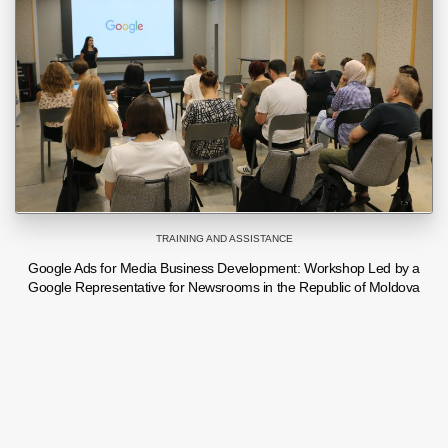
TRAINING AND ASSISTANCE
Google Ads for Media Business Development: Workshop Led by a
Google Representative for Newsrooms in the Republic of Moldova