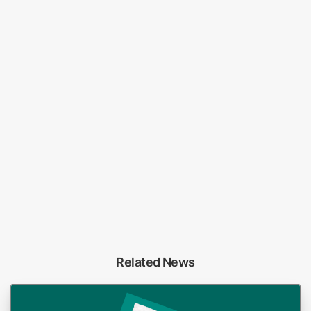
Related News